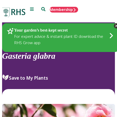
Menu
Search
Membership
Home
Plants
Your garden’s best-kept secret
For expert advice & instant plant ID download the
RHS Grow app
Gasteria
glabra
Save to My Plants