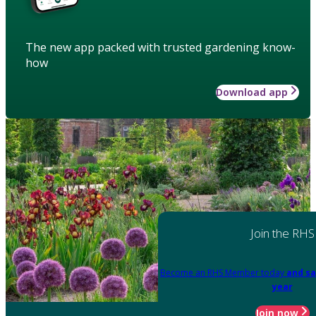
The new app packed with trusted gardening know-
how
Download app
Join the RHS
Become an RHS Member today
and sa
year
Join now