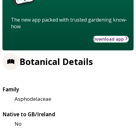
The new app packed with trusted gardening know-
how
Download app
Botanical Details
Family
Asphodelaceae
Native to GB/Ireland
No