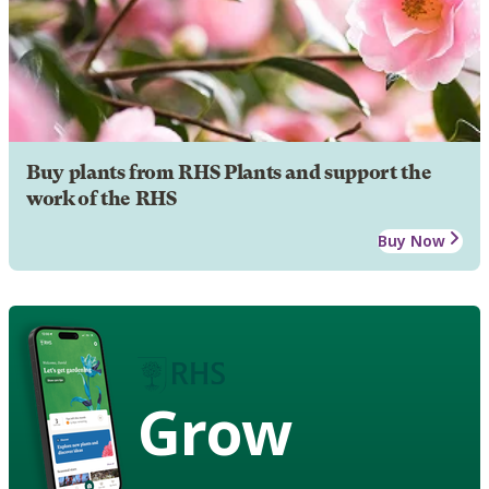
Buy plants from RHS Plants and support the
work of the RHS
Buy Now
Grow