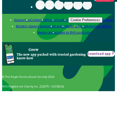
Support us
Contact us
Privacy
Cookies
Policies
Cookie Preferences
Modern slavery statement
Careers
Refer a friend
Advertise with us
Media centre
Listen to RHS podcasts
Grow
Download app
The new app packed with trusted gardening
know-how
© The Royal Horticultural Society 2026
RHS Registered Charity no. 222879 / SC038262