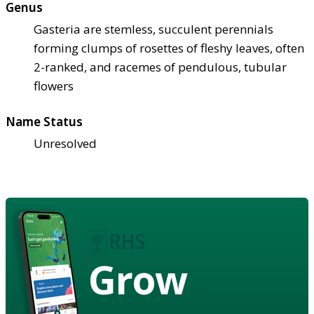
Genus
Gasteria are stemless, succulent perennials
forming clumps of rosettes of fleshy leaves, often
2-ranked, and racemes of pendulous, tubular
flowers
Name Status
Unresolved
Grow