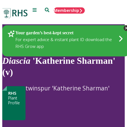
Menu
Search
Membership
Home
Plants
Your garden’s best-kept secret
For expert advice & instant plant ID download the
RHS Grow app
Diascia
'Katherine Sharman'
(v)
twinspur 'Katherine Sharman'
RHS
Plant
Profile