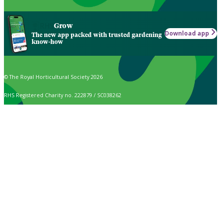
Grow
Download app
The new app packed with trusted gardening
know-how
© The Royal Horticultural Society 2026
RHS Registered Charity no. 222879 / SC038262