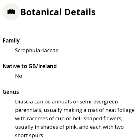
Botanical Details
Family
Scrophulariaceae
Native to GB/Ireland
No
Genus
Diascia can be annuals or semi-evergreen
perennials, usually making a mat of neat foliage
with racemes of cup or bell-shaped flowers,
usually in shades of pink, and each with two
short spurs