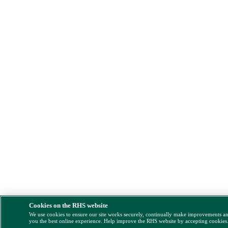
Cookies on the RHS website
We use cookies to ensure our site works securely, continually make improvements a
you the best online experience. Help improve the RHS website by accepting cookies