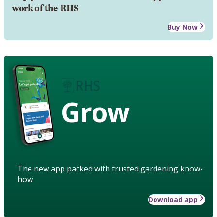
work of the RHS
Buy Now
Grow
The new app packed with trusted gardening know-
how
Download app