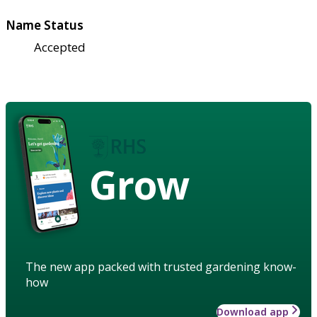
Name Status
Accepted
Grow
The new app packed with trusted gardening know-
how
Download app