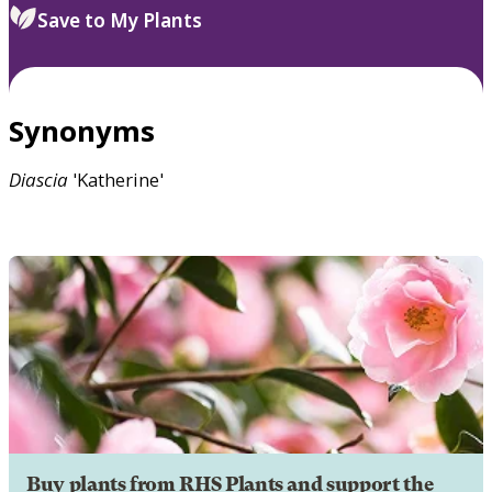
Save to My Plants
Synonyms
Diascia
'Katherine'
Buy plants from RHS Plants and support the