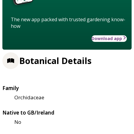
The new app packed with trusted gardening know-
how
Download app
Botanical Details
Family
Orchidaceae
Native to GB/Ireland
No