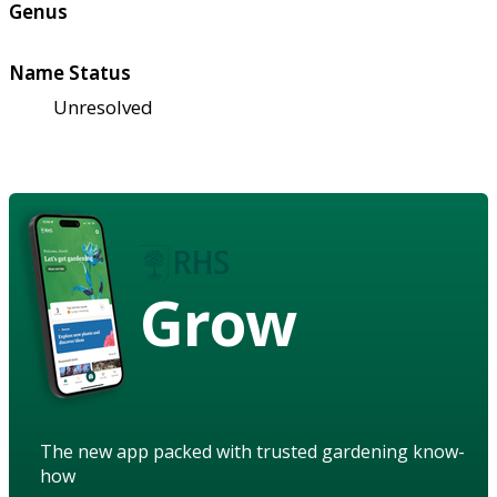
Genus
Name Status
Unresolved
Grow
The new app packed with trusted gardening know-
how