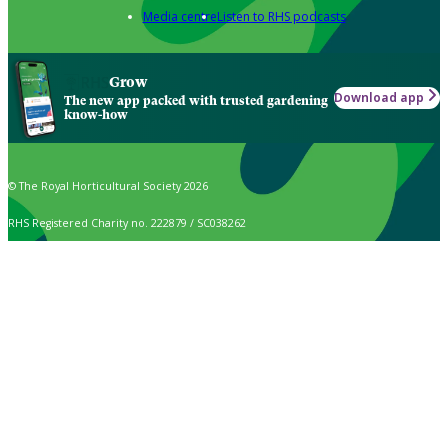
Media centre
Listen to RHS podcasts
Grow
Download app
The new app packed with trusted gardening
know-how
© The Royal Horticultural Society 2026
RHS Registered Charity no. 222879 / SC038262