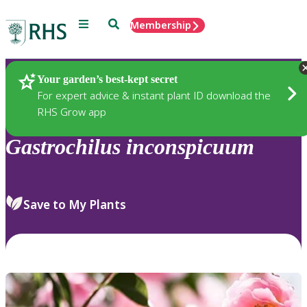
Menu
Search
Membership
Home
Plants
Your garden’s best-kept secret
For expert advice & instant plant ID download the
RHS Grow app
Gastrochilus
inconspicuum
Save to My Plants