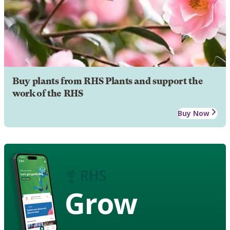
Buy plants from RHS Plants and support the
work of the RHS
Buy Now
Grow