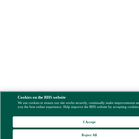
Cookies on the RHS website
We use cookies to ensure our site works securely, continually make improvements a
you the best online experience. Help improve the RHS website by accepting cookies
I Accept
Reject All