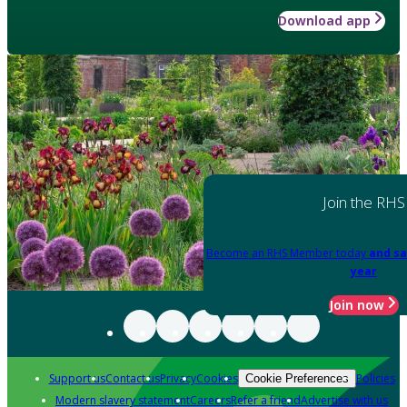
Download app
Join the RHS
Become an RHS Member today
and sa
year
Join now
Support us
Contact us
Privacy
Cookies
Policies
Cookie Preferences
Modern slavery statement
Careers
Refer a friend
Advertise with us