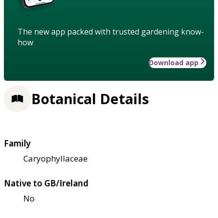
The new app packed with trusted gardening know-
how
Download app
Botanical Details
Family
Caryophyllaceae
Native to GB/Ireland
No