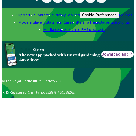
Support us
Contact us
Privacy
Cookies
Policies
Cookie Preferences
Modern slavery statement
Careers
Refer a friend
Advertise with us
Media centre
Listen to RHS podcasts
Grow
Download app
The new app packed with trusted gardening
know-how
© The Royal Horticultural Society 2026
RHS Registered Charity no. 222879 / SC038262