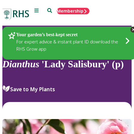
Menu
Search
Membership
Home
Plants
Your garden’s best-kept secret
For expert advice & instant plant ID download the
RHS Grow app
Dianthus
'Lady Salisbury' (p)
Save to My Plants