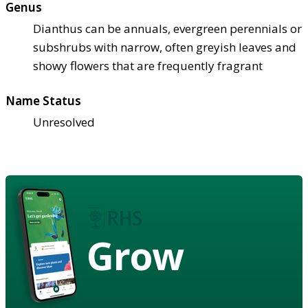
Genus
Dianthus can be annuals, evergreen perennials or
subshrubs with narrow, often greyish leaves and
showy flowers that are frequently fragrant
Name Status
Unresolved
Grow