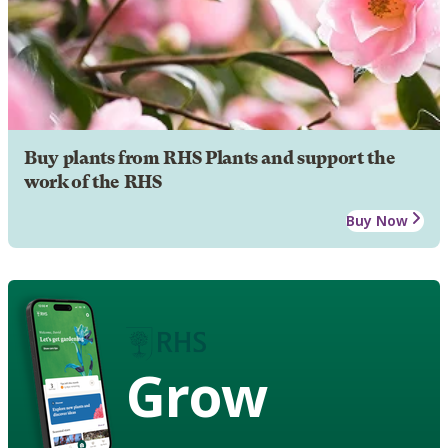
Buy plants from RHS Plants and support the
work of the RHS
Buy Now
Grow