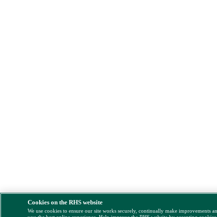
Cookies on the RHS website
We use cookies to ensure our site works securely, continually make improvements a