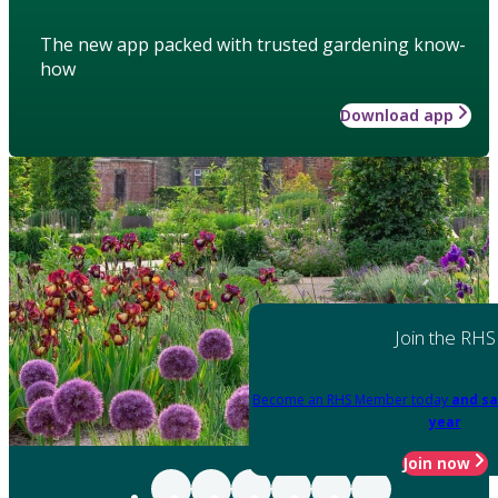
The new app packed with trusted gardening know-
how
Download app
Join the RHS
Become an RHS Member today
and sa
year
Join now