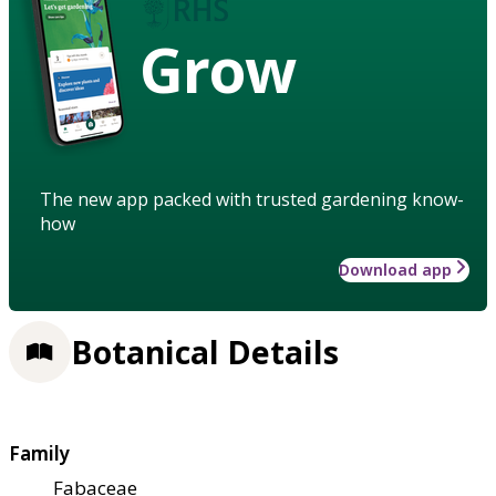
Grow
The new app packed with trusted gardening know-
how
Download app
Botanical Details
Family
Fabaceae