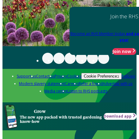
Join the RHS
Become an RHS Member today
and sa
year
Join now
Support us
Contact us
Privacy
Cookies
Policies
Cookie Preferences
Modern slavery statement
Careers
Refer a friend
Advertise with us
Media centre
Listen to RHS podcasts
Grow
Download app
The new app packed with trusted gardening
know-how