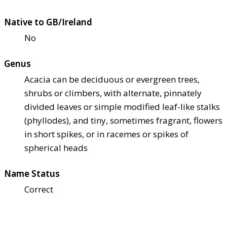
Native to GB/Ireland
No
Genus
Acacia can be deciduous or evergreen trees,
shrubs or climbers, with alternate, pinnately
divided leaves or simple modified leaf-like stalks
(phyllodes), and tiny, sometimes fragrant, flowers
in short spikes, or in racemes or spikes of
spherical heads
Name Status
Correct