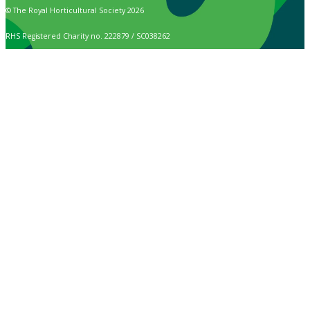
© The Royal Horticultural Society 2026
RHS Registered Charity no. 222879 / SC038262