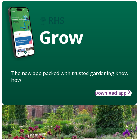
Grow
The new app packed with trusted gardening know-
how
Download app