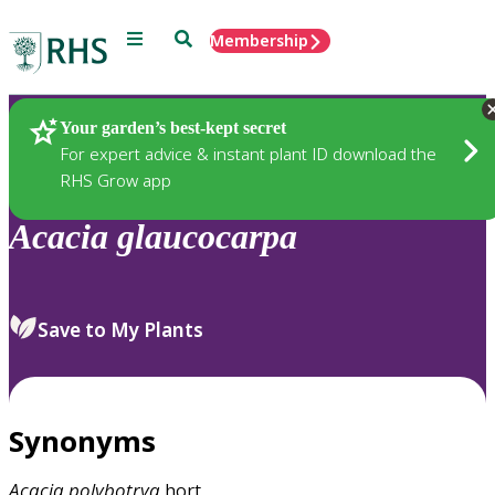
Menu
Search
Membership
Home
Plants
Your garden’s best-kept secret
For expert advice & instant plant ID download the
RHS Grow app
Acacia
glaucocarpa
Save to My Plants
Synonyms
Acacia
polybotrya
hort.