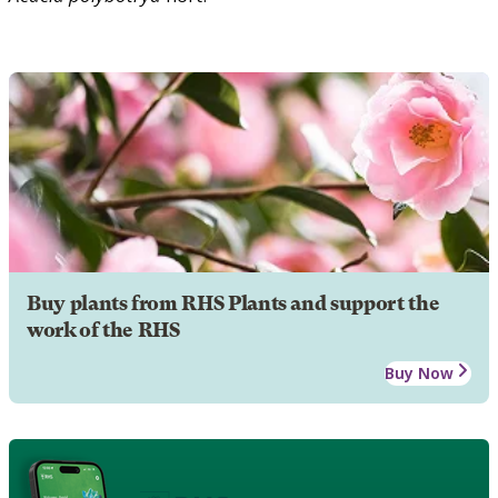
Buy plants from RHS Plants and support the
work of the RHS
Buy Now