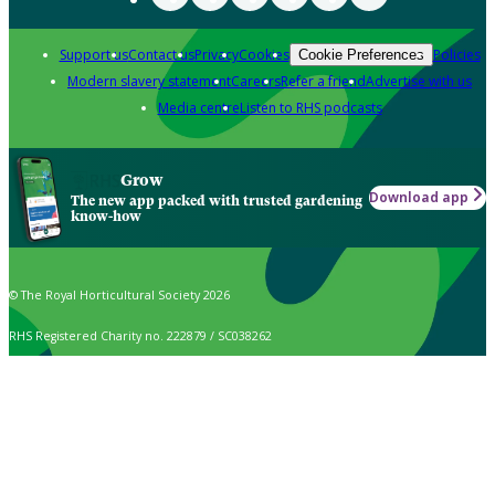
Support us
Contact us
Privacy
Cookies
Policies
Cookie Preferences
Modern slavery statement
Careers
Refer a friend
Advertise with us
Media centre
Listen to RHS podcasts
Grow
Download app
The new app packed with trusted gardening
know-how
© The Royal Horticultural Society 2026
RHS Registered Charity no. 222879 / SC038262