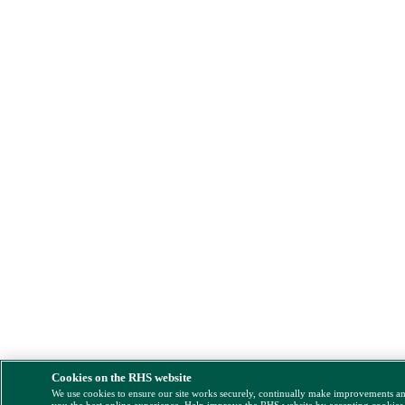
Cookies on the RHS website
We use cookies to ensure our site works securely, continually make improvements a