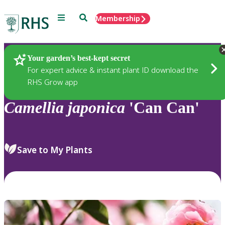
Menu
Search
Membership
Home
Plants
Your garden’s best-kept secret
For expert advice & instant plant ID download the
RHS Grow app
Camellia
japonica
'Can Can'
Save to My Plants