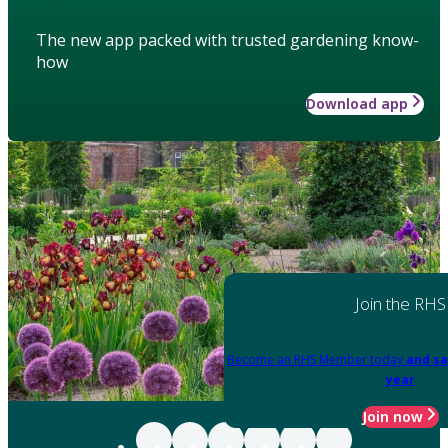
The new app packed with trusted gardening know-
how
Download app
Join the RHS
Become an RHS Member today
and sa
year
Join now