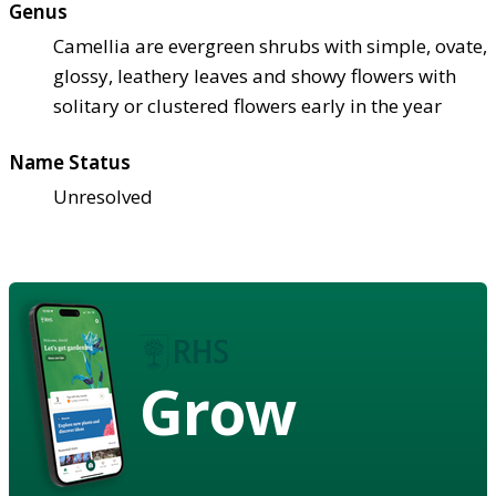
Genus
Camellia are evergreen shrubs with simple, ovate,
glossy, leathery leaves and showy flowers with
solitary or clustered flowers early in the year
Name Status
Unresolved
Grow