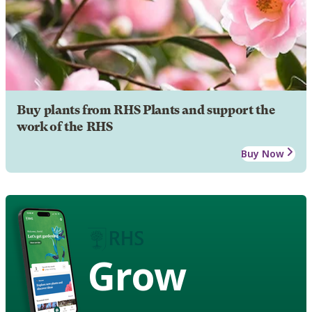
Buy plants from RHS Plants and support the
work of the RHS
Buy Now
Grow