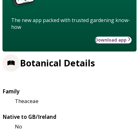
The new app packed with trusted gardening know-
how
Download app
Botanical Details
Family
Theaceae
Native to GB/Ireland
No