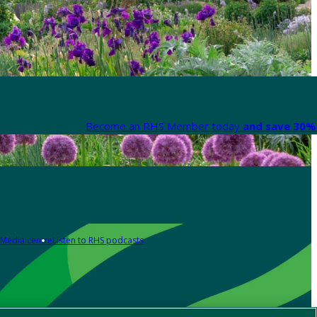
Become an RHS Member today
and save 30% 
Media centre
Listen to RHS podcasts