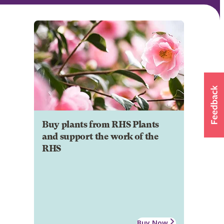
Buy plants from RHS Plants
and support the work of the
RHS
Buy Now