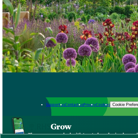
Support us
Contact us
Privacy
Cookies
Cookie Prefer
Grow
The new app packed with trusted gardening know