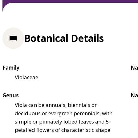
Botanical Details
Family
Na
Violaceae
Genus
Na
Viola can be annuals, biennials or
deciduous or evergreen perennials, with
simple or pinnately lobed leaves and 5-
petalled flowers of characteristic shape