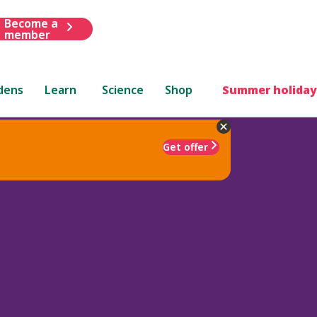
Become a
member
dens
Learn
Science
Shop
Summer holiday
Get offer