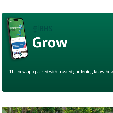
Grow
The new app packed with trusted gardening know-ho