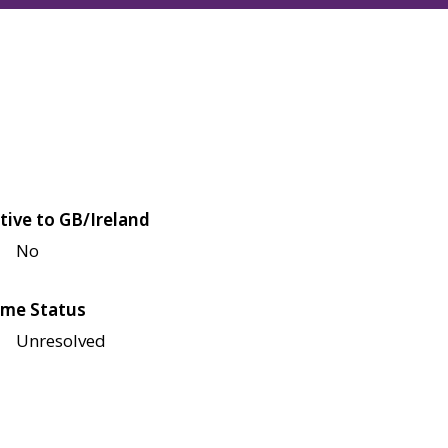
tive to GB/Ireland
No
me Status
Unresolved