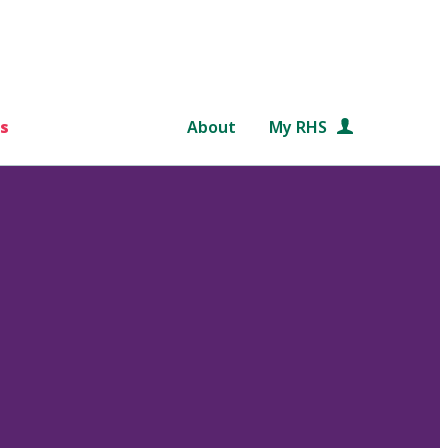
s
About
My RHS