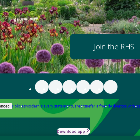
Join the RHS
Policies
Modern slavery statement
Careers
Refer a friend
Advertise with us
ences
Download app
-how