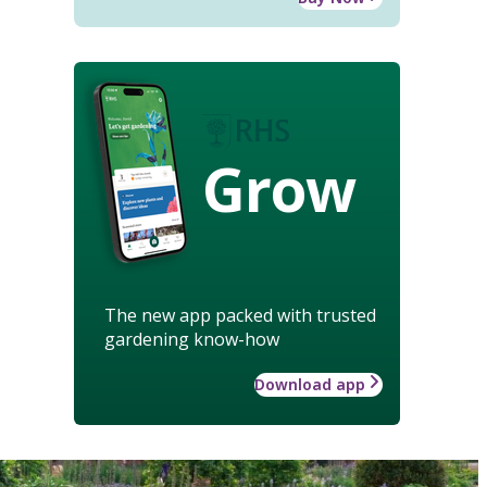
Grow
The new app packed with trusted
gardening know-how
Download app