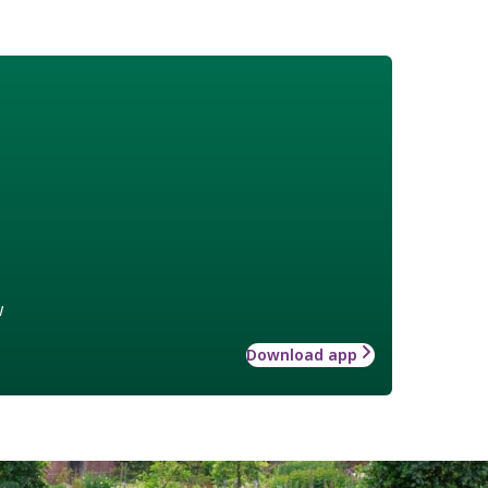
w
Download app