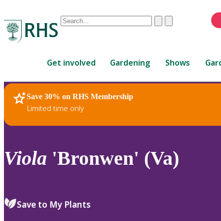
Conduct
Clear
Submit
a
When
search
autocomplete
Home
results
Get involved
Gardening
Shows
Gar
are
available,
use
Save 30% on RHS Membership
RHS Home
Plants
up
Limited time only
and
down
arrows
to
Viola
'Bronwen' (Va)
review
and
enter
to
Save to My Plants
select.