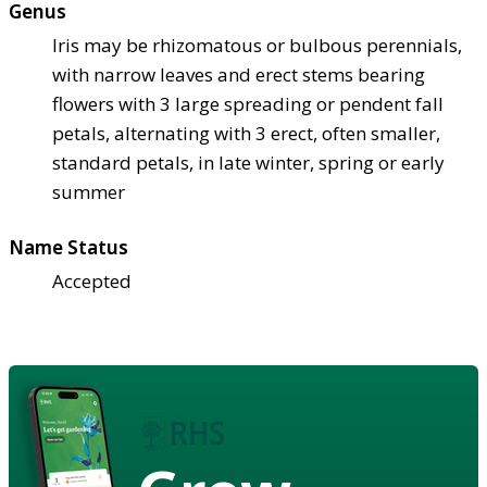
Genus
Iris may be rhizomatous or bulbous perennials,
with narrow leaves and erect stems bearing
flowers with 3 large spreading or pendent fall
petals, alternating with 3 erect, often smaller,
standard petals, in late winter, spring or early
summer
Name Status
Accepted