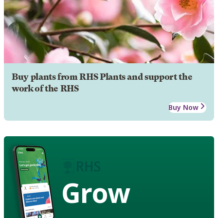
Buy plants from RHS Plants and support the
work of the RHS
Buy Now
Grow