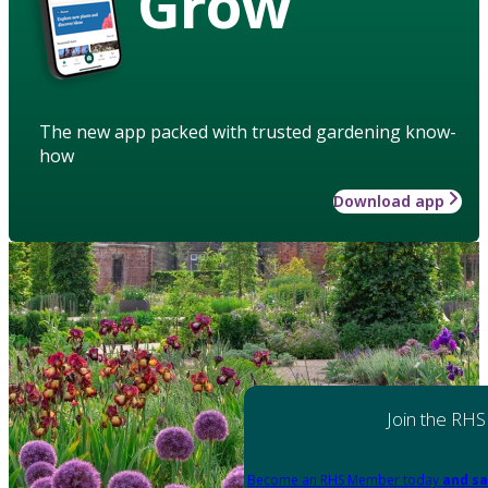
Grow
The new app packed with trusted gardening know-
how
Download app
Join the RHS
Become an RHS Member today
and sa