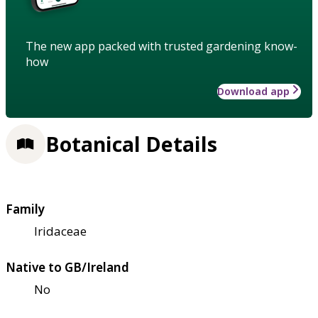
The new app packed with trusted gardening know-
how
Download app
Botanical Details
Family
Iridaceae
Native to GB/Ireland
No