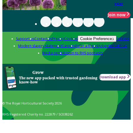
year
Join now
Support us
Contact us
Privacy
Cookies
Policies
Cookie Preferences
Modern slavery statement
Careers
Refer a friend
Advertise with us
Media centre
Listen to RHS podcasts
Grow
Download app
The new app packed with trusted gardening
know-how
© The Royal Horticultural Society 2026
RHS Registered Charity no. 222879 / SC038262