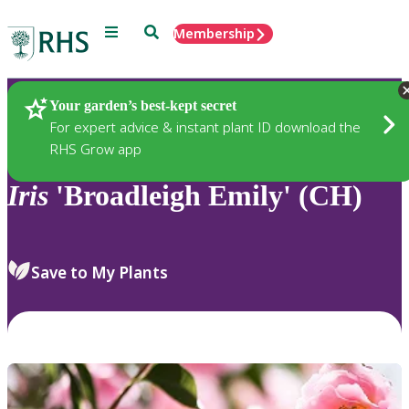
Menu
Search
Membership
Home
Plants
Your garden’s best-kept secret
For expert advice & instant plant ID download the
RHS Grow app
Iris
'Broadleigh Emily' (CH)
Save to My Plants