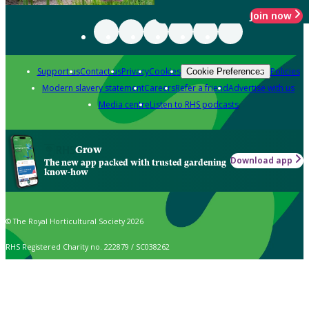
Join now
Support us
Contact us
Privacy
Cookies
Policies
Cookie Preferences
Modern slavery statement
Careers
Refer a friend
Advertise with us
Media centre
Listen to RHS podcasts
Grow
Download app
The new app packed with trusted gardening
know-how
© The Royal Horticultural Society 2026
RHS Registered Charity no. 222879 / SC038262