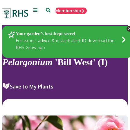
Menu
Search
Membership
Home
Plants
Your garden’s best-kept secret
For expert advice & instant plant ID download the
RHS Grow app
Pelargonium
'Bill West' (I)
Save to My Plants