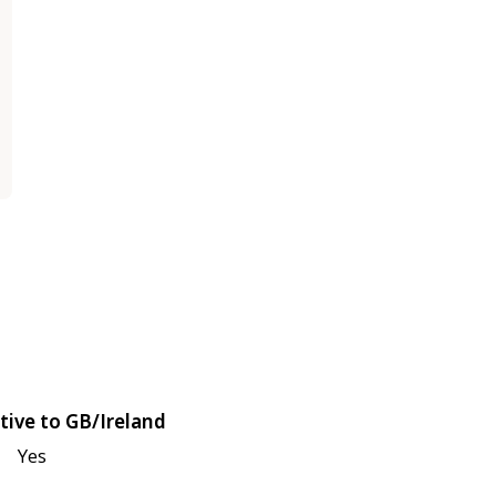
tive to GB/Ireland
Yes