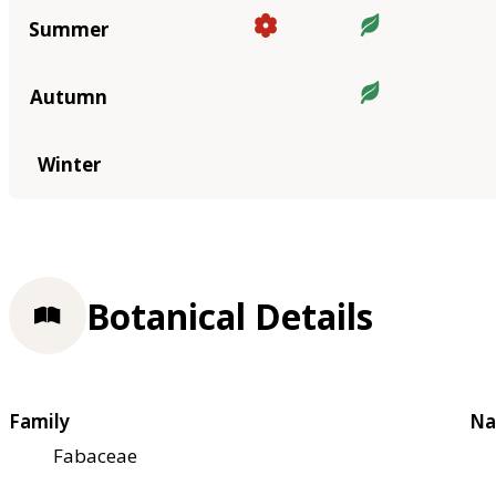
Summer
Autumn
Winter
Botanical Details
Family
Na
Fabaceae