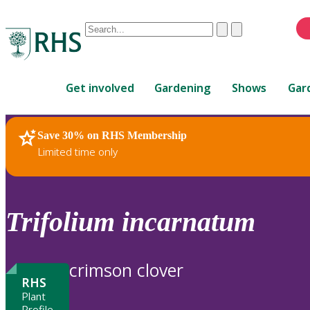
Conduct
Clear
Submit
a
When
search
autocomplete
Home
results
Get involved
Gardening
Shows
Gar
are
available,
use
Save 30% on RHS Membership
RHS Home
Plants
up
Limited time only
and
down
arrows
to
Trifolium
incarnatum
review
and
enter
crimson clover
to
RHS
select.
Plant
Profile