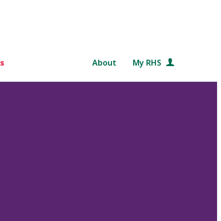
s
About
My RHS