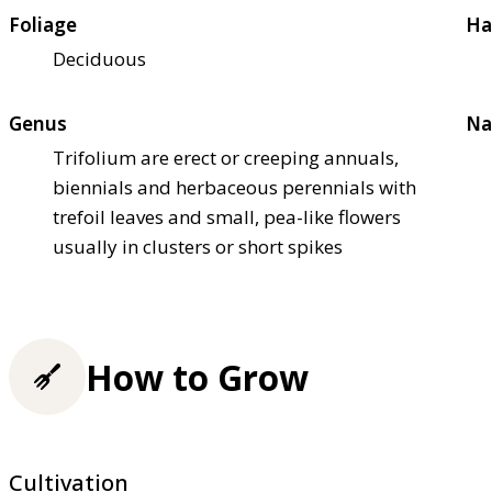
Foliage
Ha
Deciduous
Genus
Na
Trifolium are erect or creeping annuals,
biennials and herbaceous perennials with
trefoil leaves and small, pea-like flowers
usually in clusters or short spikes
How to Grow
Cultivation