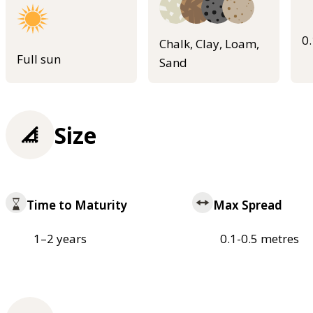
0
Chalk, Clay, Loam,
Full sun
Sand
Size
Time to Maturity
Max Spread
1–2 years
0.1-0.5 metres