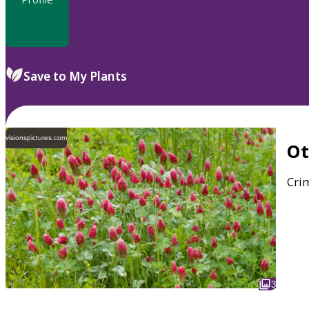
Save to My Plants
visionspictures.com
O
Crim
3