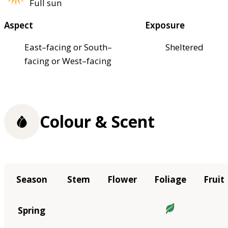
Full sun
Aspect
Exposure
East–facing or South–
Sheltered
facing or West–facing
Colour & Scent
Season
Stem
Flower
Foliage
Fruit
Spring