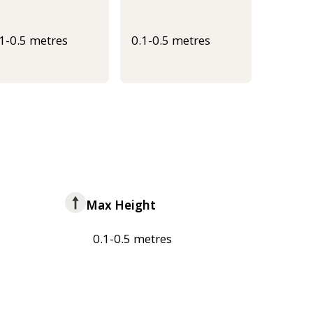
.1-0.5 metres
0.1-0.5 metres
Max Height
0.1-0.5 metres