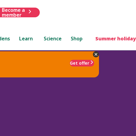
Become a
member
dens
Learn
Science
Shop
Summer holiday
Get offer