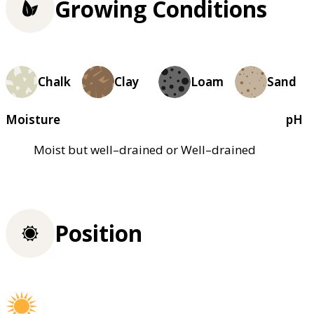
Growing Conditions
Chalk
Clay
Loam
Sand
Moisture
pH
Moist but well–drained or Well–drained
Position