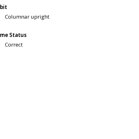
bit
Columnar upright
me Status
Correct