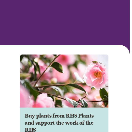
Buy plants from RHS Plants
and support the work of the
RHS