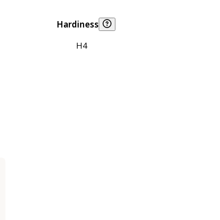
Hardiness
H4