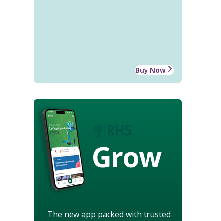
Buy Now
Grow
The new app packed with trusted