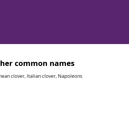
ther common names
ean clover, Italian clover, Napoleons