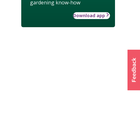
gardening know-how
Download app