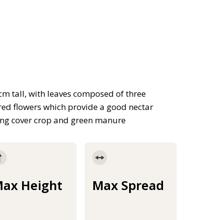
cm tall, with leaves composed of three
 red flowers which provide a good nectar
xing cover crop and green manure
ax Height
Max Spread