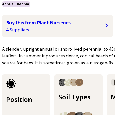
Annual Biennial
Buy this from Plant Nurseries
4 Suppliers
A slender, upright annual or short-lived perennial to 45
leaflets. In summer it produces dense, conical heads of
source for bees. It is sometimes grown as a nitrogen-fi
Soil Types
M
Position