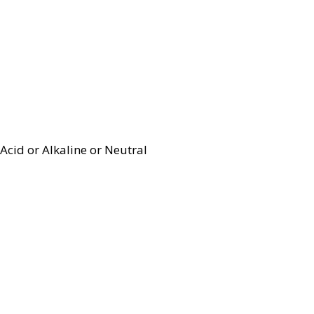
Acid or Alkaline or Neutral