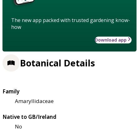
The new app packed with trusted gardening know-
how
Download app
Botanical Details
Family
Amaryllidaceae
Native to GB/Ireland
No