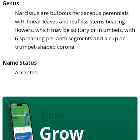
Genus
Narcissus are bulbous herbaceous perennials
with linear leaves and leafless stems bearing
flowers, which may be solitary or in umbels, with
6 spreading perianth segments and a cup or
trumpet-shaped corona
Name Status
Accepted
Grow