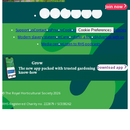
Join now
Support us
Contact us
Privacy
Cookies
Policies
Cookie Preferences
Modern slavery statement
Careers
Refer a friend
Advertise with us
Media centre
Listen to RHS podcasts
Grow
Download app
The new app packed with trusted gardening
know-how
© The Royal Horticultural Society 2026
RHS Registered Charity no. 222879 / SC038262