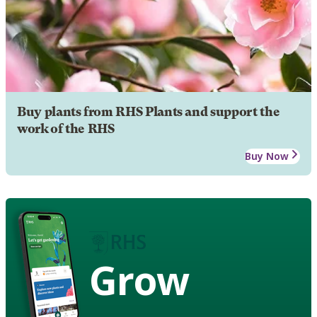
Buy plants from RHS Plants and support the
work of the RHS
Buy Now
Grow