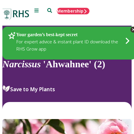
Menu
Search
Membership
Home
Plants
Your garden’s best-kept secret
For expert advice & instant plant ID download the
RHS Grow app
Narcissus
'Ahwahnee' (2)
Save to My Plants