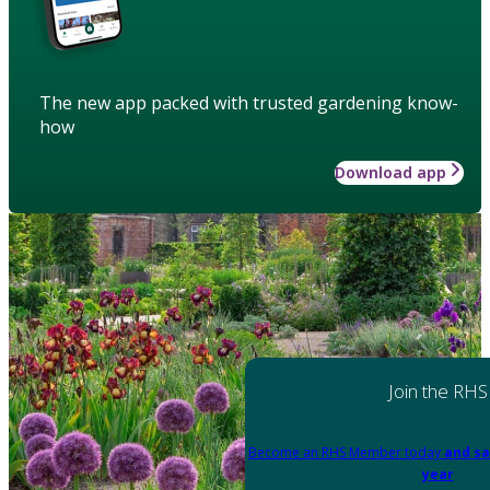
The new app packed with trusted gardening know-
how
Download app
Join the RHS
Become an RHS Member today
and sa
year