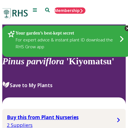
Menu
Search
Membership
Home
Plants
Your garden’s best-kept secret
For expert advice & instant plant ID download the
RHS Grow app
Pinus
parviflora
'Kiyomatsu'
Save to My Plants
Buy this from Plant Nurseries
2 Suppliers