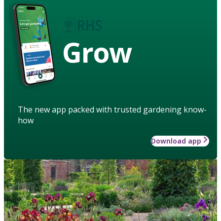
Grow
The new app packed with trusted gardening know-
how
Download app