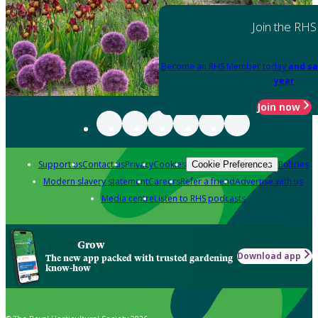
Join the RHS
Become an RHS Member today
and sa
year
Join now
Support us
Contact us
Privacy
Cookies
Policies
Cookie Preferences
Modern slavery statement
Careers
Refer a friend
Advertise with us
Media centre
Listen to RHS podcasts
Grow
Download app
The new app packed with trusted gardening
know-how