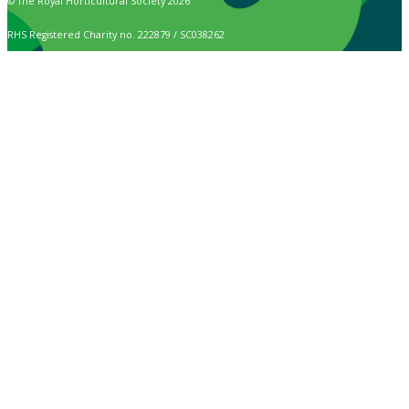
© The Royal Horticultural Society 2026
RHS Registered Charity no. 222879 / SC038262