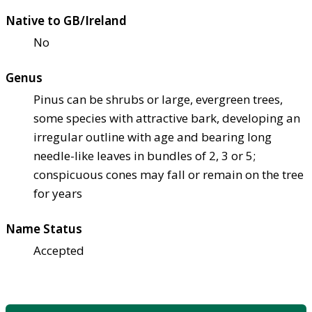
Native to GB/Ireland
No
Genus
Pinus can be shrubs or large, evergreen trees,
some species with attractive bark, developing an
irregular outline with age and bearing long
needle-like leaves in bundles of 2, 3 or 5;
conspicuous cones may fall or remain on the tree
for years
Name Status
Accepted