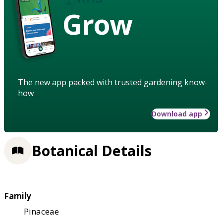
Grow
The new app packed with trusted gardening know-
how
Download app
Botanical Details
Family
Pinaceae