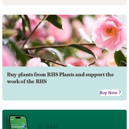
Buy plants from RHS Plants and support the
work of the RHS
Buy Now