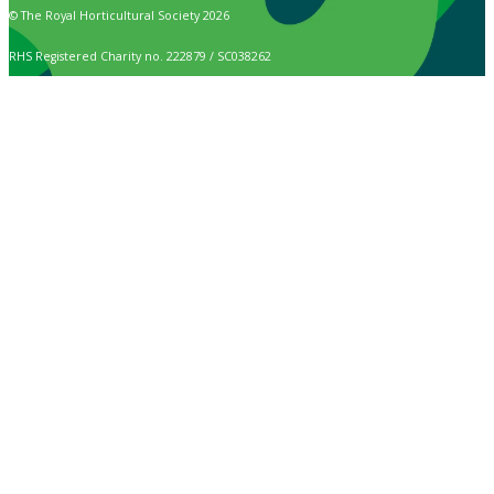
© The Royal Horticultural Society 2026
RHS Registered Charity no. 222879 / SC038262