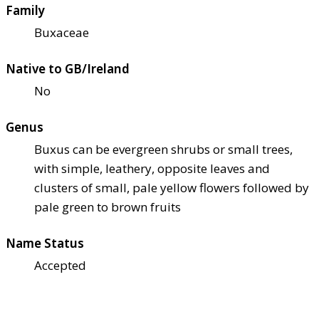
Family
Buxaceae
Native to GB/Ireland
No
Genus
Buxus can be evergreen shrubs or small trees,
with simple, leathery, opposite leaves and
clusters of small, pale yellow flowers followed by
pale green to brown fruits
Name Status
Accepted