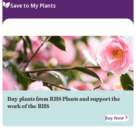
Save to My Plants
Buy plants from RHS Plants and support the
work of the RHS
Buy Now