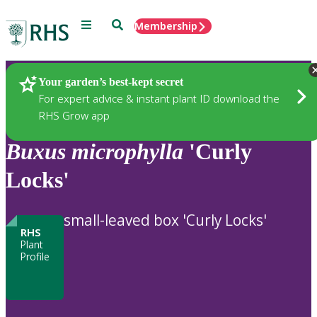
Menu
Search
Membership
Home
Plants
Your garden’s best-kept secret
For expert advice & instant plant ID download the
RHS Grow app
Buxus
microphylla
'Curly
Locks'
small-leaved box 'Curly Locks'
RHS
Plant
Profile