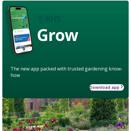
Grow
The new app packed with trusted gardening know-
how
Download app