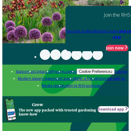
Join the RHS
Become an RHS Member today
and sa
year
Join now
Support us
Contact us
Privacy
Cookies
Policies
Cookie Preferences
Modern slavery statement
Careers
Refer a friend
Advertise with us
Media centre
Listen to RHS podcasts
Grow
Download app
The new app packed with trusted gardening
know-how