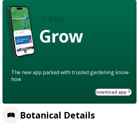
Grow
The new app packed with trusted gardening know-
how
Download app
Botanical Details