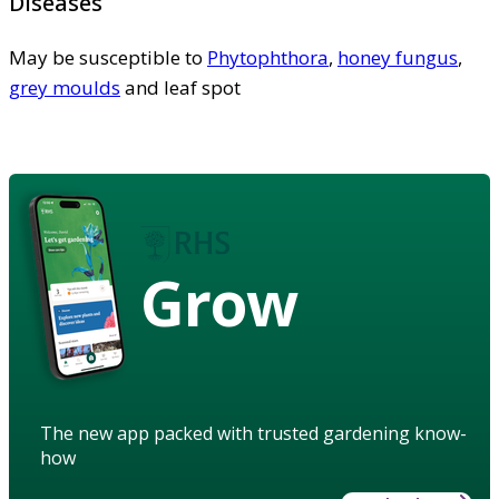
Diseases
May be susceptible to
Phytophthora
,
honey fungus
,
grey moulds
and leaf spot
Grow
The new app packed with trusted gardening know-
how