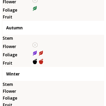
Autumn
Winter