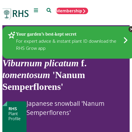
Menu
Search
Membership
Home
Plants
Your garden’s best-kept secret
For expert advice & instant plant ID download the
RHS Grow app
Viburnum
plicatum
f.
tomentosum
'Nanum
Semperflorens'
Japanese snowball 'Nanum
RHS
Semperflorens'
Plant
Profile