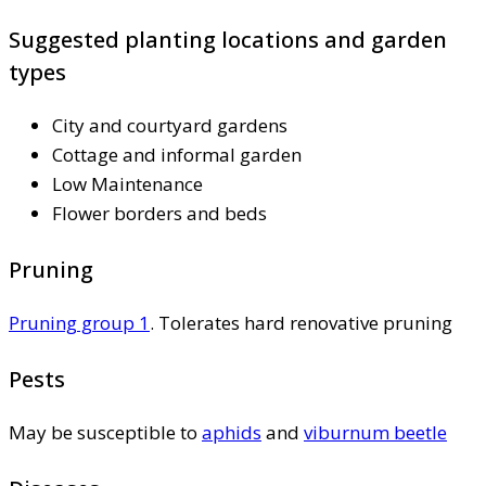
Suggested planting locations and garden
types
City and courtyard gardens
Cottage and informal garden
Low Maintenance
Flower borders and beds
Pruning
Pruning group 1
. Tolerates hard renovative pruning
Pests
May be susceptible to
aphids
and
viburnum beetle