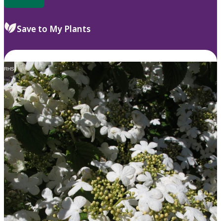
Save to My Plants
RHS