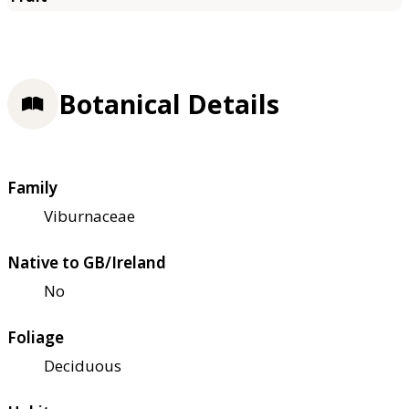
Botanical Details
Family
Viburnaceae
Native to GB/Ireland
No
Foliage
Deciduous