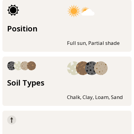
Position
Full sun, Partial shade
Soil Types
Chalk, Clay, Loam, Sand