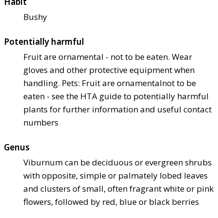
Habit
Bushy
Potentially harmful
Fruit are ornamental - not to be eaten. Wear
gloves and other protective equipment when
handling. Pets: Fruit are ornamental
not to be
eaten - see the HTA guide to potentially harmful
plants for further information and useful contact
numbers
Genus
Viburnum can be deciduous or evergreen shrubs
with opposite, simple or palmately lobed leaves
and clusters of small, often fragrant white or pink
flowers, followed by red, blue or black berries