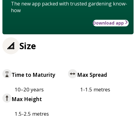
The new app packed with trusted gardening know-
how
Download app
Size
Time to Maturity
Max Spread
10–20 years
1-1.5 metres
Max Height
1.5-2.5 metres