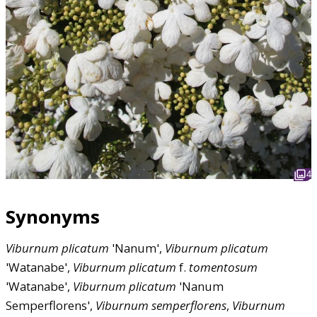
4
Synonyms
Viburnum
plicatum
'Nanum',
Viburnum
plicatum
'Watanabe',
Viburnum
plicatum
f.
tomentosum
'Watanabe',
Viburnum
plicatum
'Nanum
Semperflorens',
Viburnum
semperflorens
,
Viburnum