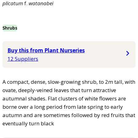
plicatum
f.
watanabei
Shrubs
Buy this from Plant Nurseries
12 Suppliers
A compact, dense, slow-growing shrub, to 2m tall, with
ovate, deeply-veined leaves that turn attractive
autumnal shades. Flat clusters of white flowers are
borne over a long period from late spring to early
autumn and are sometimes followed by red fruits that
eventually turn black