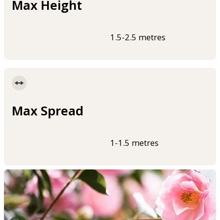
Max Height
1.5-2.5 metres
Max Spread
1-1.5 metres