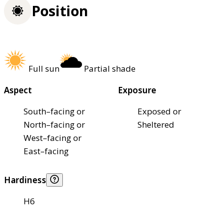
Position
Full sun
Partial shade
Aspect
Exposure
South–facing or
Exposed or
North–facing or
Sheltered
West–facing or
East–facing
Hardiness
H6