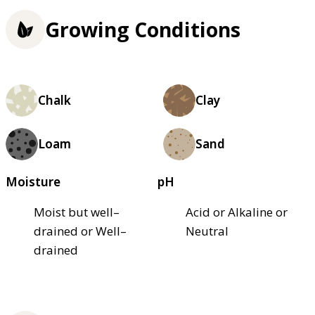
Growing Conditions
Chalk
Clay
Loam
Sand
Moisture
pH
Moist but well–
Acid or Alkaline or
drained or Well–
Neutral
drained