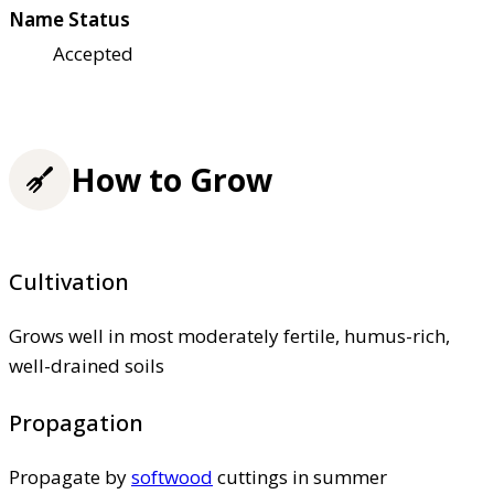
Name Status
Accepted
How to Grow
Cultivation
Grows well in most moderately fertile, humus-rich,
well-drained soils
Propagation
Propagate by
softwood
cuttings in summer