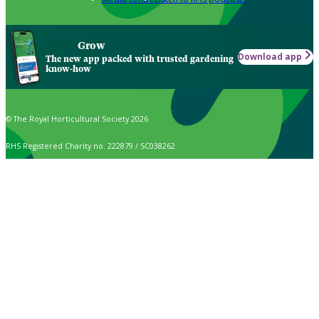
Grow
Download app
The new app packed with trusted gardening
know-how
© The Royal Horticultural Society 2026
RHS Registered Charity no. 222879 / SC038262