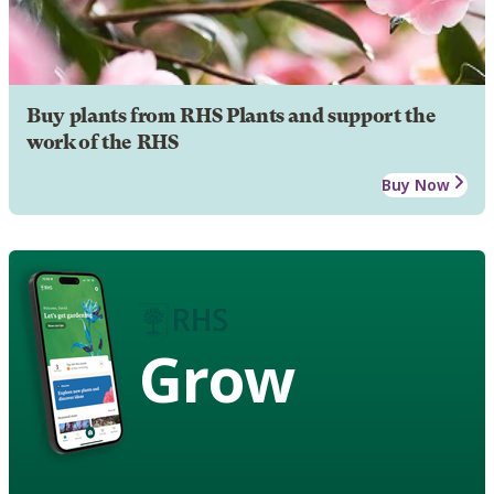
Buy plants from RHS Plants and support the
work of the RHS
Buy Now
Grow