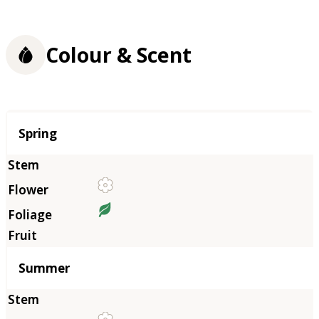
Colour & Scent
Season
Spring
Summer