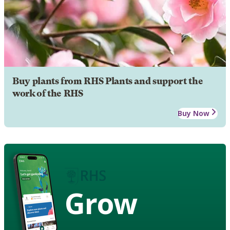
Buy plants from RHS Plants and support the
work of the RHS
Buy Now
Grow