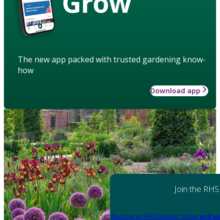
Grow
The new app packed with trusted gardening know-
how
Download app
Join the RHS
Become an RHS Member today
and sa