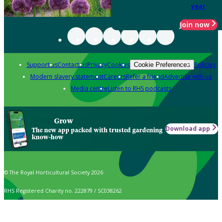
year
Join now
Support us
Contact us
Privacy
Cookies
Policies
Cookie Preferences
Modern slavery statement
Careers
Refer a friend
Advertise with us
Media centre
Listen to RHS podcasts
Grow
Download app
The new app packed with trusted gardening
know-how
© The Royal Horticultural Society 2026
RHS Registered Charity no. 222879 / SC038262