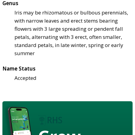
Genus
Iris may be rhizomatous or bulbous perennials,
with narrow leaves and erect stems bearing
flowers with 3 large spreading or pendent fall
petals, alternating with 3 erect, often smaller,
standard petals, in late winter, spring or early
summer
Name Status
Accepted