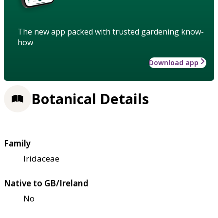
The new app packed with trusted gardening know-
how
Download app
Botanical Details
Family
Iridaceae
Native to GB/Ireland
No