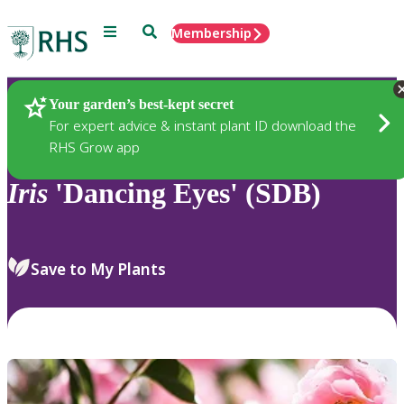
Menu
Search
Membership
Home
Plants
Your garden’s best-kept secret
For expert advice & instant plant ID download the
RHS Grow app
Iris
'Dancing Eyes' (SDB)
Save to My Plants