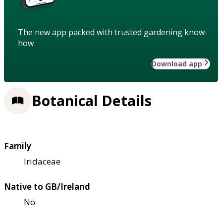
The new app packed with trusted gardening know-
how
Download app
Botanical Details
Family
Iridaceae
Native to GB/Ireland
No