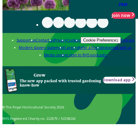
year
Join now
Support us
Contact us
Privacy
Cookies
Policies
Cookie Preferences
Modern slavery statement
Careers
Refer a friend
Advertise with us
Media centre
Listen to RHS podcasts
Grow
Download app
The new app packed with trusted gardening
know-how
© The Royal Horticultural Society 2026
RHS Registered Charity no. 222879 / SC038262