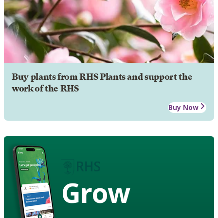
Buy plants from RHS Plants and support the
work of the RHS
Buy Now
Grow