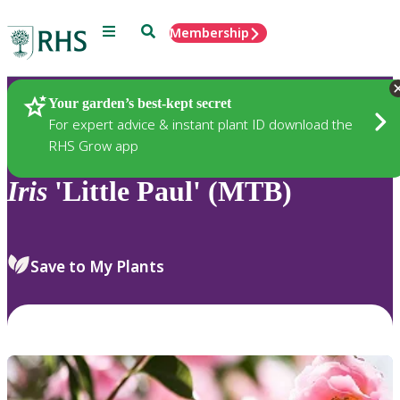
Menu
Search
Membership
Home
Plants
Your garden’s best-kept secret
For expert advice & instant plant ID download the
RHS Grow app
Iris
'Little Paul' (MTB)
Save to My Plants