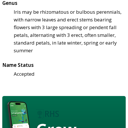
Genus
Iris may be rhizomatous or bulbous perennials,
with narrow leaves and erect stems bearing
flowers with 3 large spreading or pendent fall
petals, alternating with 3 erect, often smaller,
standard petals, in late winter, spring or early
summer
Name Status
Accepted