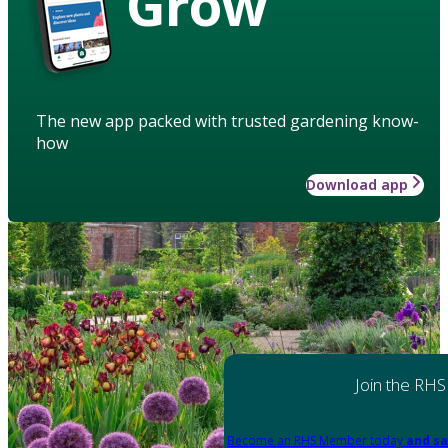
Grow
The new app packed with trusted gardening know-
how
Download app
Join the RHS
Become an RHS Member today
and sa