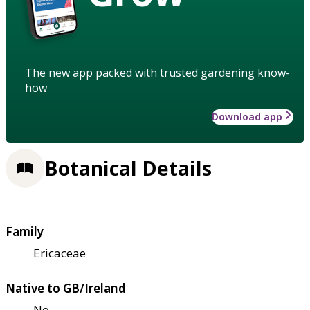
The new app packed with trusted gardening know-
how
Download app
Botanical Details
Family
Ericaceae
Native to GB/Ireland
No