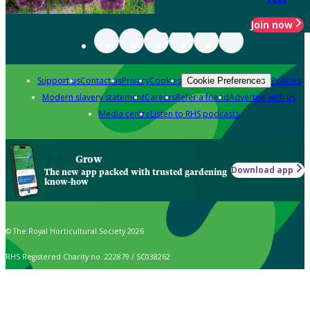
Join now
Support us
Contact us
Privacy
Cookies
Policies
Cookie Preferences
Modern slavery statement
Careers
Refer a friend
Advertise with us
Media centre
Listen to RHS podcasts
Grow
Download app
The new app packed with trusted gardening
know-how
© The Royal Horticultural Society 2026
RHS Registered Charity no. 222879 / SC038262