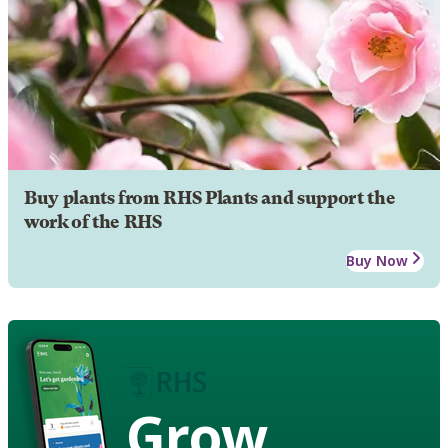
Buy plants from RHS Plants and support the
work of the RHS
Buy Now
Grow