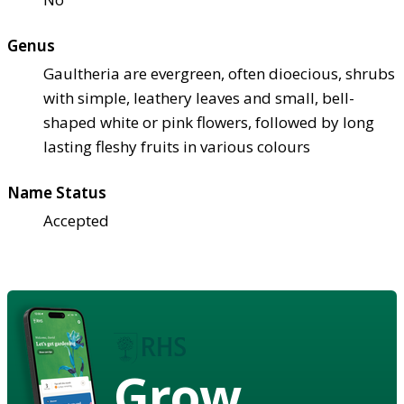
Genus
Gaultheria are evergreen, often dioecious, shrubs
with simple, leathery leaves and small, bell-
shaped white or pink flowers, followed by long
lasting fleshy fruits in various colours
Name Status
Accepted
Grow