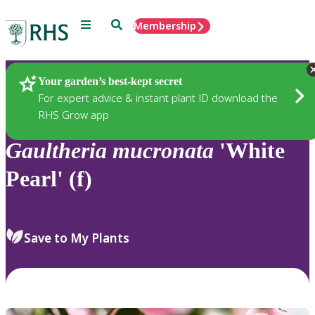
Menu
Search
Membership
Home
Plants
Your garden’s best-kept secret
For expert advice & instant plant ID download the
RHS Grow app
Gaultheria
mucronata
'White
Pearl' (f)
Save to My Plants