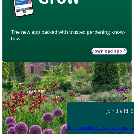
The new app packed with trusted gardening know-
how
Download app
Join the RHS
Become an RHS Member today
and sa
year