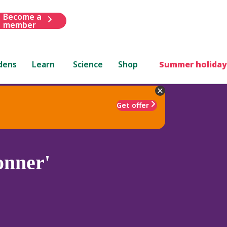
Become a
member
dens
Learn
Science
Shop
Summer holiday
Get offer
onner'