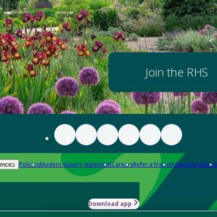
Join the RHS
Policies
Modern slavery statement
Careers
Refer a friend
Advertise with us
ences
Download app
-how