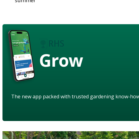
summer
Grow
The new app packed with trusted gardening know-ho