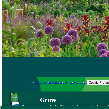
Support us
Contact us
Privacy
Cookies
Cookie Prefer
Grow
The new app packed with trusted gardening know