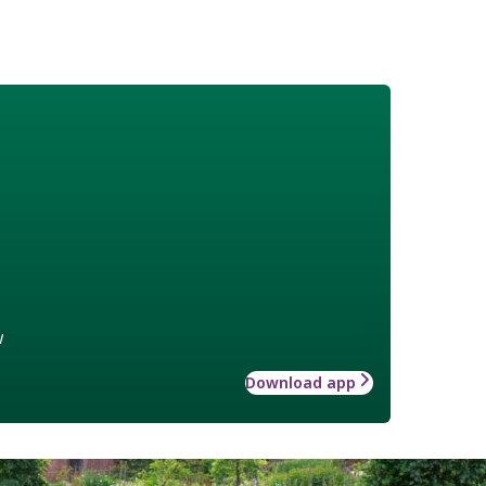
w
Download app