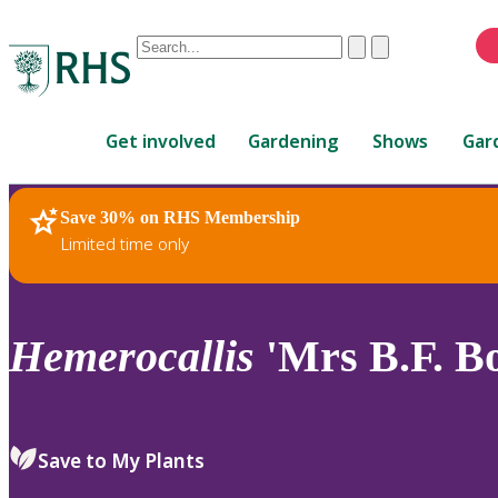
Conduct
Clear
Submit
a
When
search
autocomplete
Home
results
Get involved
Gardening
Shows
Gar
are
available,
use
Save 30% on RHS Membership
RHS Home
Plants
up
Limited time only
and
down
arrows
to
Hemerocallis
'Mrs B.F. B
review
and
enter
to
Save to My Plants
select.