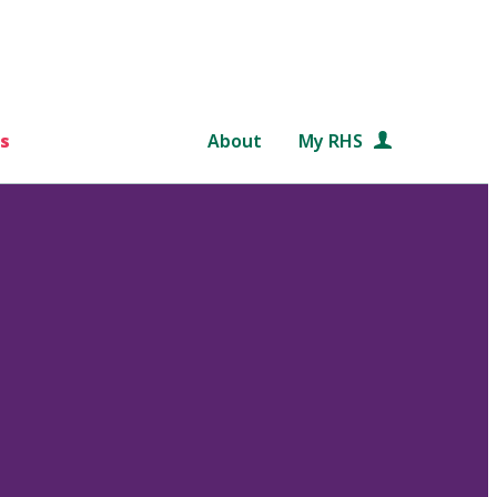
s
About
My RHS