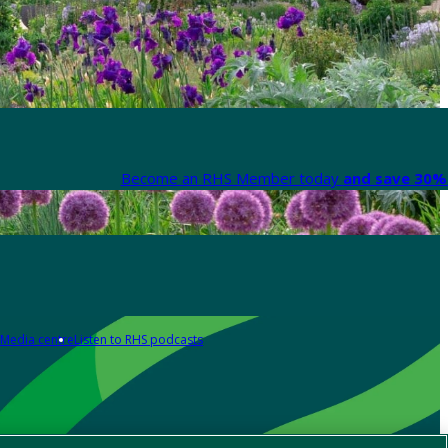
Become an RHS Member today
and save 30% 
Media centre
Listen to RHS podcasts