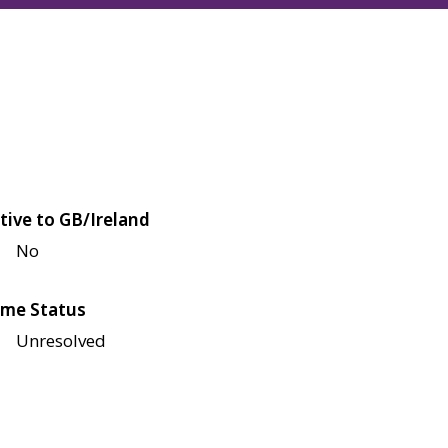
tive to GB/Ireland
No
me Status
Unresolved