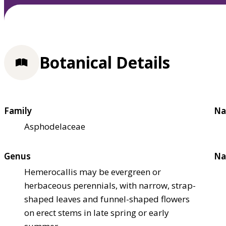
Botanical Details
Family
Na
Asphodelaceae
Genus
Na
Hemerocallis may be evergreen or
herbaceous perennials, with narrow, strap-
shaped leaves and funnel-shaped flowers
on erect stems in late spring or early