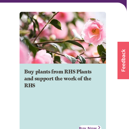
Buy plants from RHS Plants
and support the work of the
RHS
Buy Now