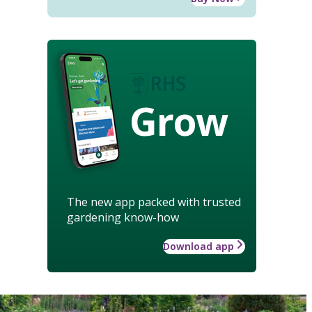
Grow
The new app packed with trusted
gardening know-how
Download app