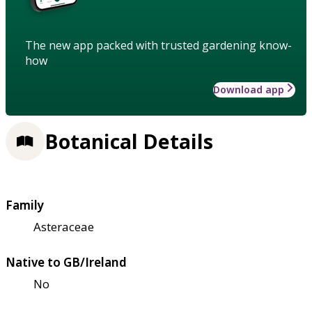
The new app packed with trusted gardening know-
how
Download app
Botanical Details
Family
Asteraceae
Native to GB/Ireland
No