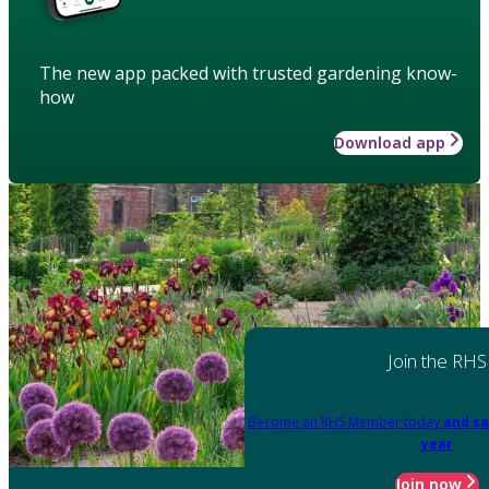
The new app packed with trusted gardening know-
how
Download app
Join the RHS
Become an RHS Member today
and sa
year
Join now