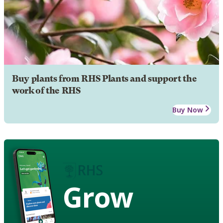
Buy plants from RHS Plants and support the
work of the RHS
Buy Now
Grow