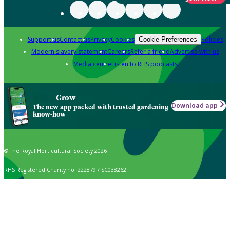
Support us
Contact us
Privacy
Cookies
Policies
Cookie Preferences
Modern slavery statement
Careers
Refer a friend
Advertise with us
Media centre
Listen to RHS podcasts
Grow
Download app
The new app packed with trusted gardening
know-how
© The Royal Horticultural Society 2026
RHS Registered Charity no. 222879 / SC038262