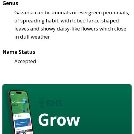
Genus
Gazania can be annuals or evergreen perennials,
of spreading habit, with lobed lance-shaped
leaves and showy daisy-like flowers which close
in dull weather
Name Status
Accepted
Grow