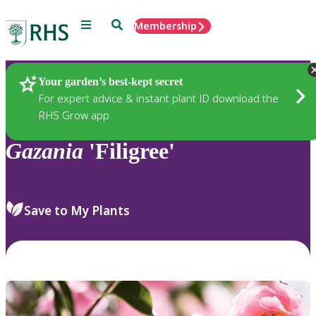
Menu
Search
Membership
Home
Plants
Your garden’s best-kept secret
For expert advice & instant plant ID download the
RHS Grow app
Gazania
'Filigree'
Save to My Plants