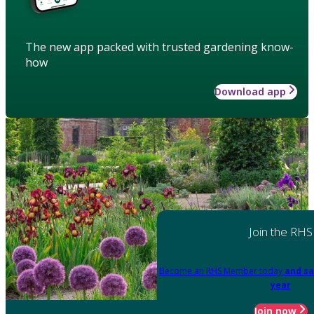
The new app packed with trusted gardening know-
how
Download app
Join the RHS
Become an RHS Member today
and sa
year
Join now