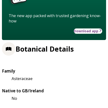
The new app packed with trusted gardening know-
how
Download app
Botanical Details
Family
Asteraceae
Native to GB/Ireland
No