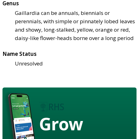
Genus
Gaillardia can be annuals, biennials or
perennials, with simple or pinnately lobed leaves
and showy, long-stalked, yellow, orange or red,
daisy-like flower-heads borne over a long period
Name Status
Unresolved
Grow