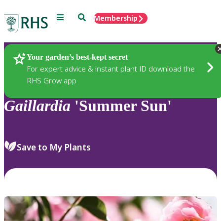
Menu
Search
Membership
Home
Plants
Your garden’s best-kept secret
For expert advice & instant plant ID download the
RHS Grow app
Gaillardia
'Summer Sun'
Save to My Plants