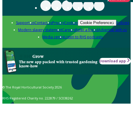
Support us
Contact us
Privacy
Cookies
Policies
Cookie Preferences
Modern slavery statement
Careers
Refer a friend
Advertise with us
Media centre
Listen to RHS podcasts
Grow
Download app
The new app packed with trusted gardening
know-how
© The Royal Horticultural Society 2026
RHS Registered Charity no. 222879 / SC038262