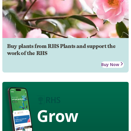
Buy plants from RHS Plants and support the
work of the RHS
Buy Now
Grow