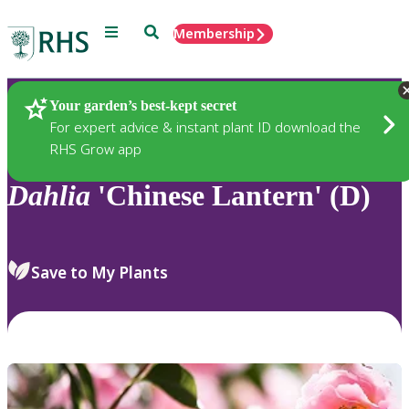
Menu
Search
Membership
Home
Plants
Your garden’s best-kept secret
For expert advice & instant plant ID download the
RHS Grow app
Dahlia
'Chinese Lantern' (D)
Save to My Plants