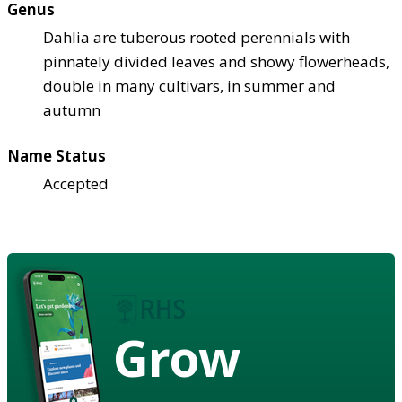
Genus
Dahlia are tuberous rooted perennials with
pinnately divided leaves and showy flowerheads,
double in many cultivars, in summer and
autumn
Name Status
Accepted
Grow