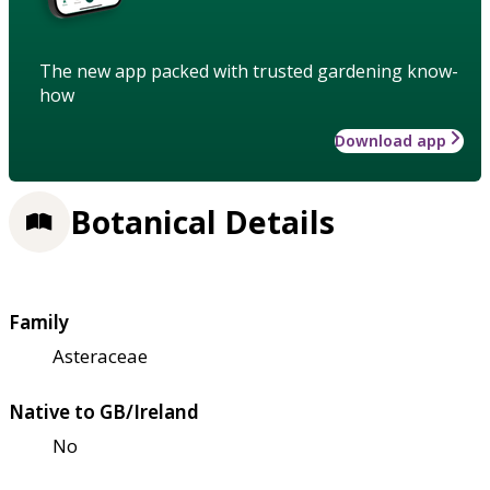
The new app packed with trusted gardening know-
how
Download app
Botanical Details
Family
Asteraceae
Native to GB/Ireland
No