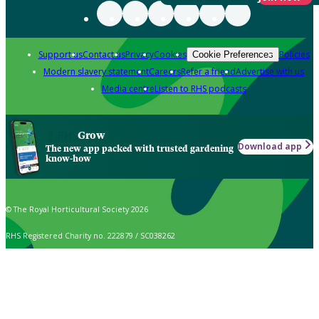
Support us
Contact us
Privacy
Cookies
Policies
Cookie Preferences
Modern slavery statement
Careers
Refer a friend
Advertise with us
Media centre
Listen to RHS podcasts
Grow
Download app
The new app packed with trusted gardening
know-how
© The Royal Horticultural Society 2026
RHS Registered Charity no. 222879 / SC038262