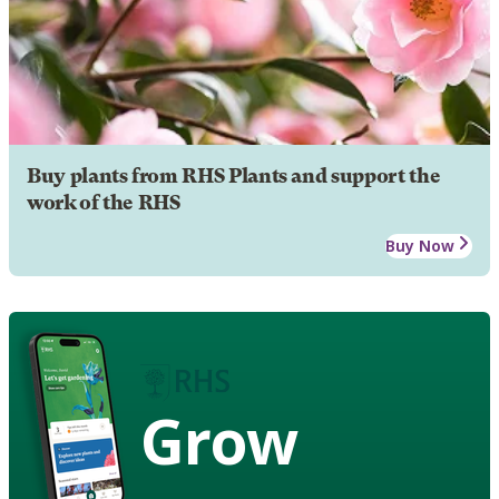
Buy plants from RHS Plants and support the
work of the RHS
Buy Now
Grow