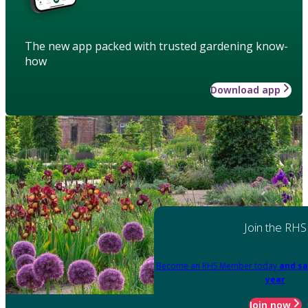
The new app packed with trusted gardening know-
how
Download app
Join the RHS
Become an RHS Member today
and sa
year
Join now