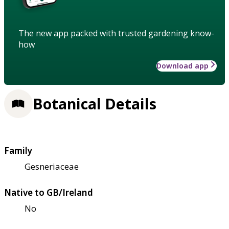
The new app packed with trusted gardening know-
how
Download app
Botanical Details
Family
Gesneriaceae
Native to GB/Ireland
No