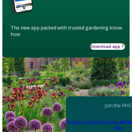
The new app packed with trusted gardening know-
how
Download app
Join the RHS
Become an RHS Member today
and sa
year