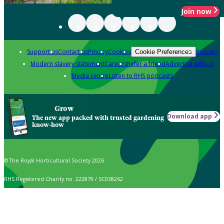
Join now
Support us
Contact us
Privacy
Cookies
Policies
Cookie Preferences
Modern slavery statement
Careers
Refer a friend
Advertise with us
Media centre
Listen to RHS podcasts
Grow
Download app
The new app packed with trusted gardening
know-how
© The Royal Horticultural Society 2026
RHS Registered Charity no. 222879 / SC038262