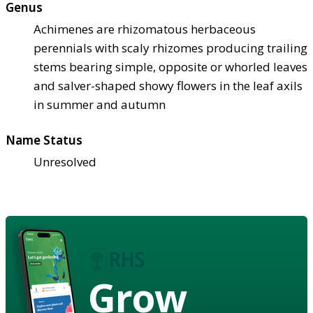
Genus
Achimenes are rhizomatous herbaceous
perennials with scaly rhizomes producing trailing
stems bearing simple, opposite or whorled leaves
and salver-shaped showy flowers in the leaf axils
in summer and autumn
Name Status
Unresolved
Grow