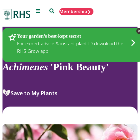
Menu
Search
Membership
Home
Plants
Your garden’s best-kept secret
For expert advice & instant plant ID download the
RHS Grow app
Achimenes
'Pink Beauty'
Save to My Plants