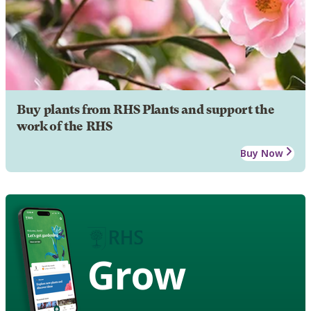
Buy plants from RHS Plants and support the
work of the RHS
Buy Now
Grow