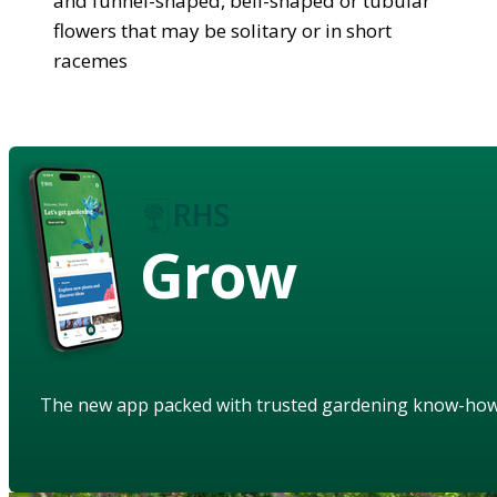
and funnel-shaped, bell-shaped or tubular
flowers that may be solitary or in short
racemes
Grow
The new app packed with trusted gardening know-ho