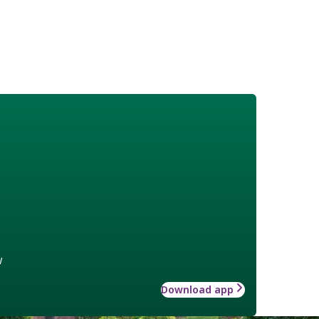
w
Download app