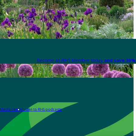
Become an RHS Member today
and save 30% 
Media centre
Listen to RHS podcasts