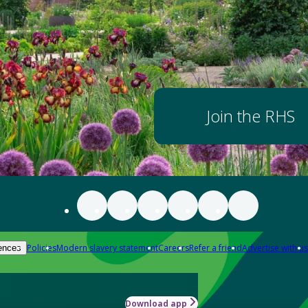
Join the RHS
Policies
Modern slavery statement
Careers
Refer a friend
Advertise with us
ences
Download app