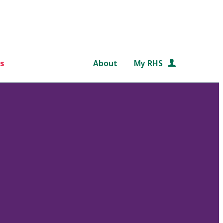
s
About
My RHS