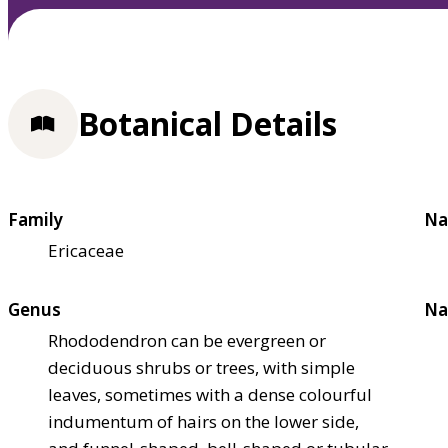
Botanical Details
Family
Na
Ericaceae
Genus
Na
Rhododendron can be evergreen or
deciduous shrubs or trees, with simple
leaves, sometimes with a dense colourful
indumentum of hairs on the lower side,