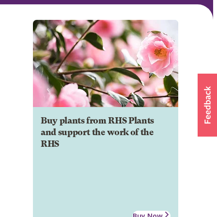
Buy plants from RHS Plants
and support the work of the
RHS
Buy Now