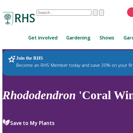
Conduct
Clear
Submit
a
When
search
autocomplete
Home
results
Get involved
Gardening
Shows
Gar
are
available,
use
Join the RHS
RHS Home
Plants
up
Become an RHS Member today and save 30% on your fir
and
down
arrows
to
Rhododendron
'Coral Win
review
and
enter
to
Save to My Plants
select.