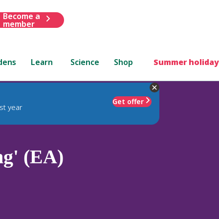
Become a
member
dens
Learn
Science
Shop
Summer holiday
Get offer
st year
g' (EA)