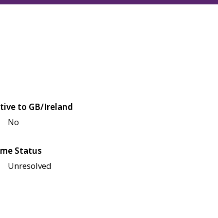
tive to GB/Ireland
No
me Status
Unresolved