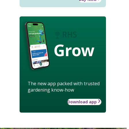
Grow
The new app packed with trusted
gardening know-how
Download app