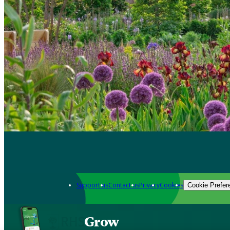
Support us
Contact us
Privacy
Cookies
Cookie Prefer
Grow