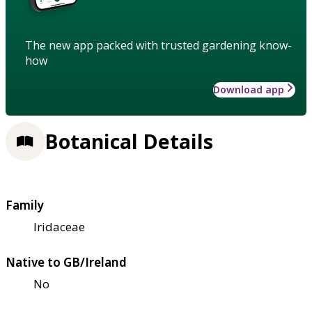
The new app packed with trusted gardening know-
how
Download app
Botanical Details
Family
Iridaceae
Native to GB/Ireland
No