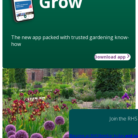
Grow
The new app packed with trusted gardening know-
how
Download app
Join the RHS
Become an RHS Member today
and sa