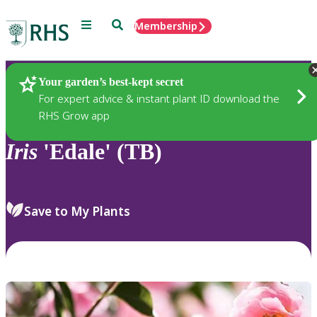
Menu
Search
Membership
Home
Plants
Your garden’s best-kept secret
For expert advice & instant plant ID download the
RHS Grow app
Iris
'Edale' (TB)
Save to My Plants