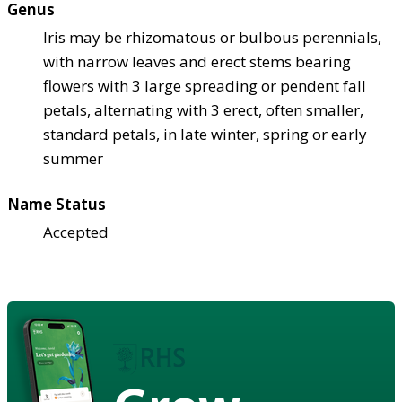
Genus
Iris may be rhizomatous or bulbous perennials,
with narrow leaves and erect stems bearing
flowers with 3 large spreading or pendent fall
petals, alternating with 3 erect, often smaller,
standard petals, in late winter, spring or early
summer
Name Status
Accepted