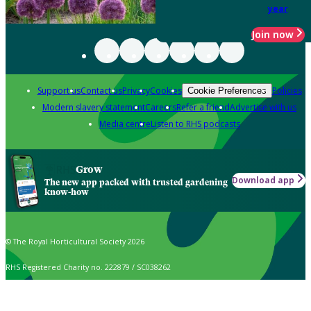
year
Join now
Support us
Contact us
Privacy
Cookies
Policies
Cookie Preferences
Modern slavery statement
Careers
Refer a friend
Advertise with us
Media centre
Listen to RHS podcasts
Grow
Download app
The new app packed with trusted gardening
know-how
© The Royal Horticultural Society 2026
RHS Registered Charity no. 222879 / SC038262