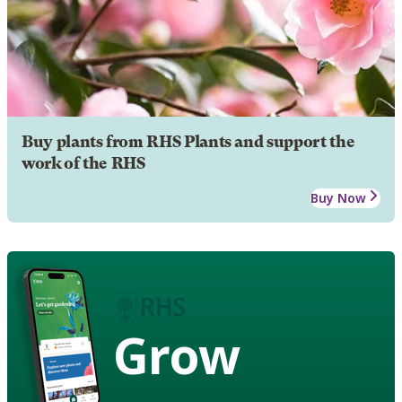
Buy plants from RHS Plants and support the
work of the RHS
Buy Now
Grow