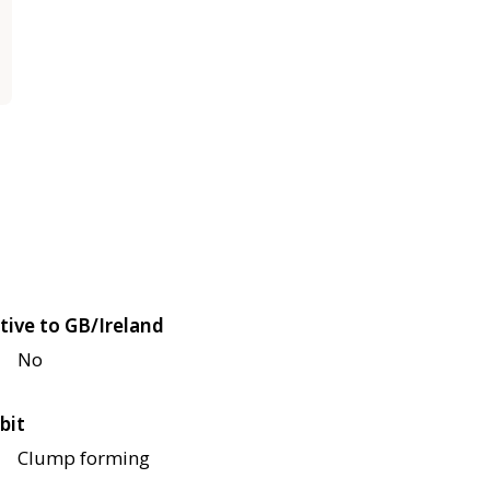
tive to GB/Ireland
No
bit
Clump forming