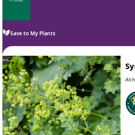
Save to My Plants
RHS
S
Alch