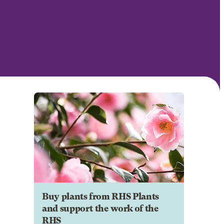
Buy plants from RHS Plants
and support the work of the
RHS