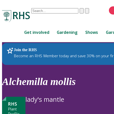
Conduct
Clear
Submit
a
When
search
autocomplete
Home
results
Get involved
Gardening
Shows
Gar
are
available,
use
Join the RHS
RHS Home
Plants
up
Become an RHS Member today and save 30% on your fir
and
down
arrows
to
Alchemilla
mollis
review
and
enter
lady's mantle
to
RHS
select.
Plant
Profile