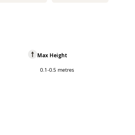
Max Height
0.1-0.5 metres