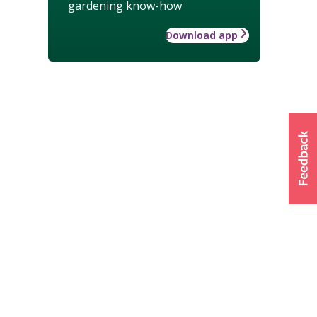
gardening know-how
Download app