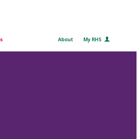
s
About
My RHS