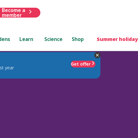
Become a
member
dens
Learn
Science
Shop
Summer holiday
Get offer
st year