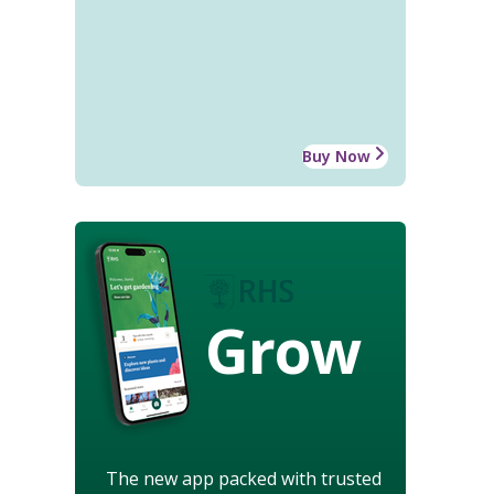
Buy Now
Grow
The new app packed with trusted