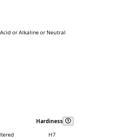
Acid or Alkaline or Neutral
Hardiness
ltered
H7