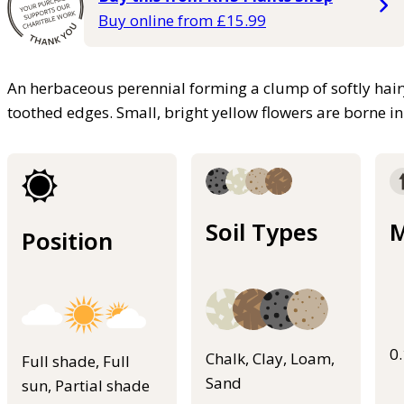
Buy online from £15.99
An herbaceous perennial forming a clump of softly hairy
toothed edges. Small, bright yellow flowers are borne in
Soil Types
M
Position
0
Chalk, Clay, Loam,
Full shade, Full
Sand
sun, Partial shade