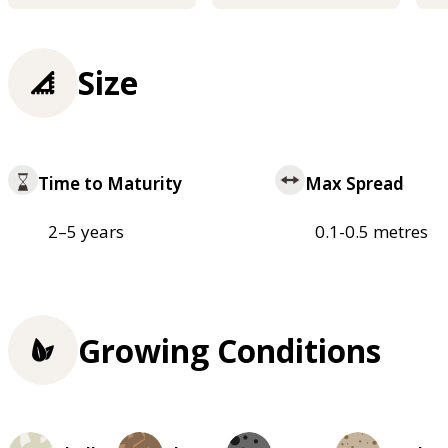
Size
Time to Maturity
Max Spread
2–5 years
0.1-0.5 metres
Growing Conditions