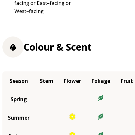
facing or East–facing or
West–facing
Colour & Scent
Season
Stem
Flower
Foliage
Fruit
Spring
Summer