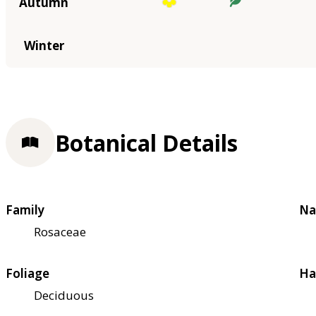
Autumn
Winter
Botanical Details
Family
Na
Rosaceae
Foliage
Ha
Deciduous