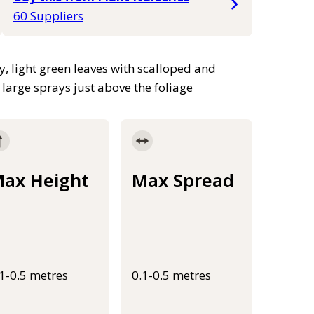
60 Suppliers
, light green leaves with scalloped and
 large sprays just above the foliage
ax Height
Max Spread
.1-0.5 metres
0.1-0.5 metres