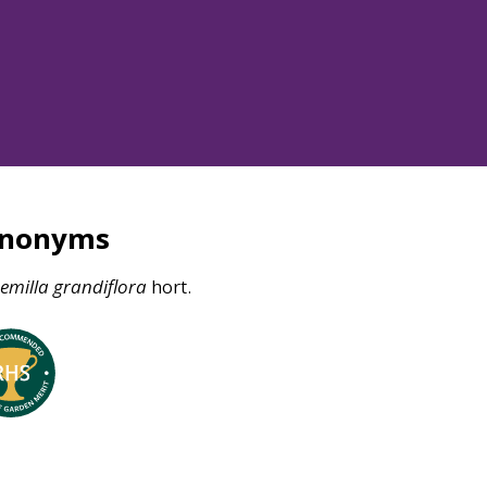
ynonyms
emilla
grandiflora
hort.