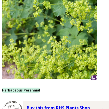
3
Herbaceous Perennial
Buy this from RHS Plants Shop