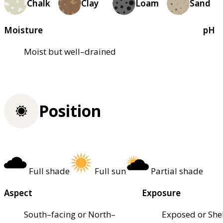
Chalk
Clay
Loam
Sand
Moisture
pH
Moist but well–drained
Position
Full shade
Full sun
Partial shade
Aspect
Exposure
South–facing or North–
Exposed or She