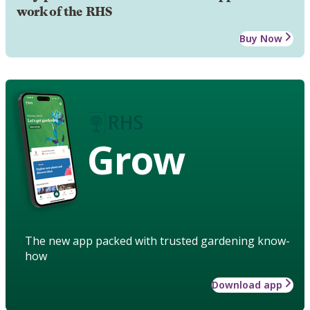
work of the RHS
Buy Now
Grow
The new app packed with trusted gardening know-
how
Download app