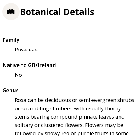
Botanical Details
Family
Rosaceae
Native to GB/Ireland
No
Genus
Rosa can be deciduous or semi-evergreen shrubs
or scrambling climbers, with usually thorny
stems bearing compound pinnate leaves and
solitary or clustered flowers. Flowers may be
followed by showy red or purple fruits in some