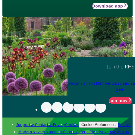
Download app
Join the RHS
Become an RHS Member today
and sa
year
Join now
Support us
Contact us
Privacy
Cookies
Policies
Cookie Preferences
Modern slavery statement
Careers
Refer a friend
Advertise with us