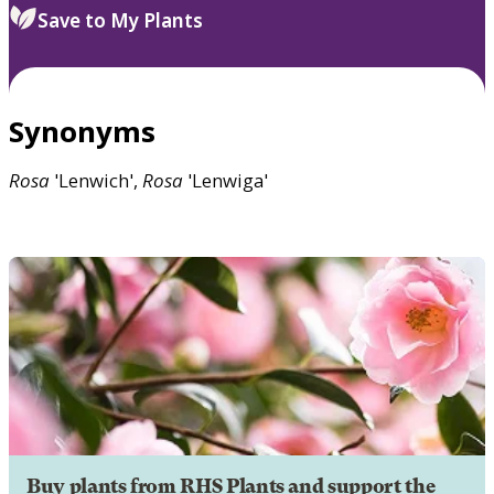
Save to My Plants
Synonyms
Rosa
'Lenwich',
Rosa
'Lenwiga'
Buy plants from RHS Plants and support the