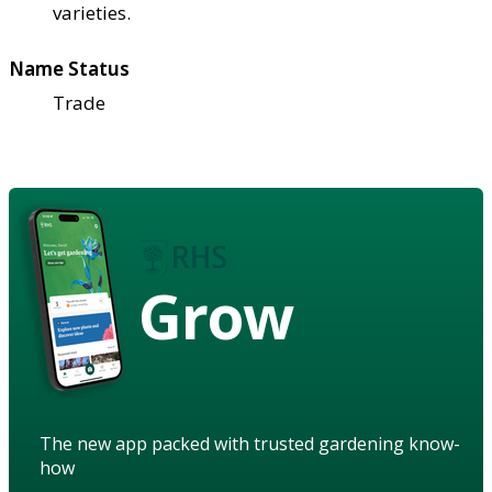
varieties.
Name Status
Trade
Grow
The new app packed with trusted gardening know-
how