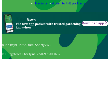
Media centre
Listen to RHS podcasts
Grow
Download app
The new app packed with trusted gardening
know-how
© The Royal Horticultural Society 2026
RHS Registered Charity no. 222879 / SC038262