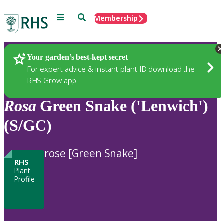
Menu
Search
Membership
Home
Plants
Your garden’s best-kept secret
For expert advice & instant plant ID download the
RHS Grow app
Rosa
Green Snake ('Lenwich')
(S/GC)
rose [Green Snake]
RHS
Plant
Profile