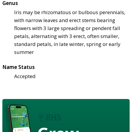
Genus
Iris may be rhizomatous or bulbous perennials,
with narrow leaves and erect stems bearing
flowers with 3 large spreading or pendent fall
petals, alternating with 3 erect, often smaller,
standard petals, in late winter, spring or early
summer
Name Status
Accepted