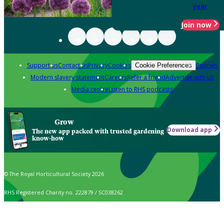
year
Join now
Support us
Contact us
Privacy
Cookies
Policies
Cookie Preferences
Modern slavery statement
Careers
Refer a friend
Advertise with us
Media centre
Listen to RHS podcasts
Grow
Download app
The new app packed with trusted gardening
know-how
© The Royal Horticultural Society 2026
RHS Registered Charity no. 222879 / SC038262