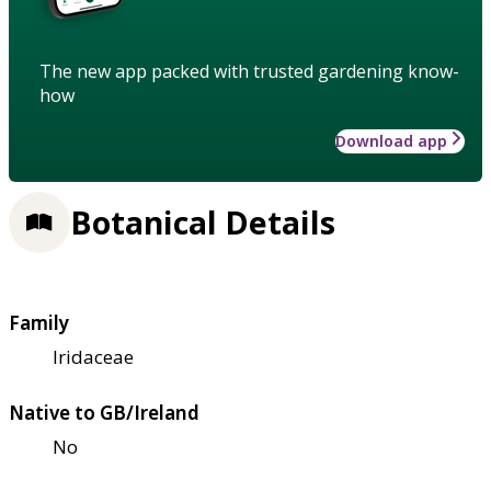
The new app packed with trusted gardening know-
how
Download app
Botanical Details
Family
Iridaceae
Native to GB/Ireland
No