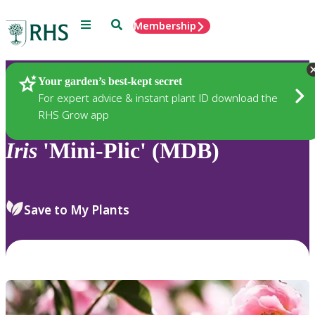
Menu
Search
Membership
Home
Plants
Your garden’s best-kept secret
For expert advice & instant plant ID download the
RHS Grow app
Iris
'Mini-Plic' (MDB)
Save to My Plants