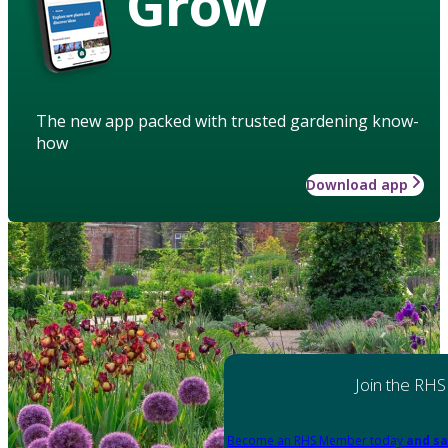
Grow
The new app packed with trusted gardening know-
how
Download app
Join the RHS
Become an RHS Member today
and sa