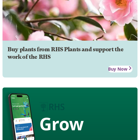
Buy plants from RHS Plants and support the
work of the RHS
Buy Now
Grow