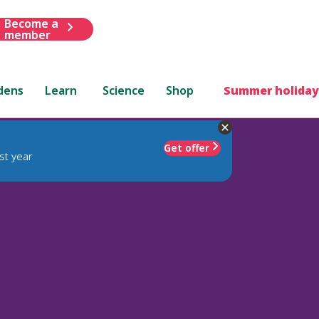
Become a
member
dens
Learn
Science
Shop
Summer holiday
Get offer
st year