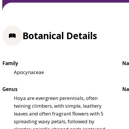
Botanical Details
Family
Na
Apocynaceae
Genus
Na
Hoya are evergreen perennials, often
twining climbers, with simple, leathery
leaves and often fragrant flowers with 5
spreading waxy petals, followed by