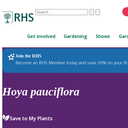
Conduct
Clear
Submit
a
When
search
autocomplete
Home
results
Get involved
Gardening
Shows
Gar
are
available,
use
Join the RHS
RHS Home
Plants
up
Become an RHS Member today and save 30% on your fir
and
down
arrows
to
Hoya
pauciflora
review
and
enter
to
Save to My Plants
select.