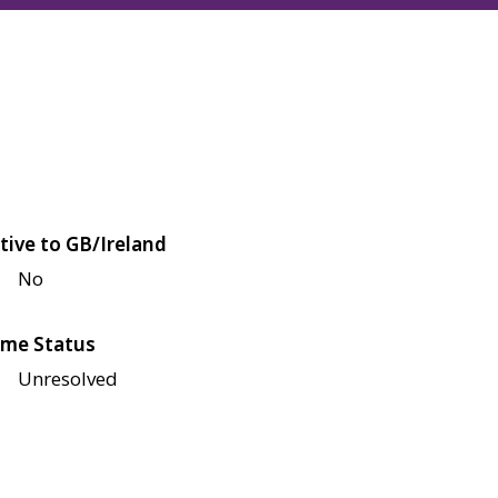
tive to GB/Ireland
No
me Status
Unresolved