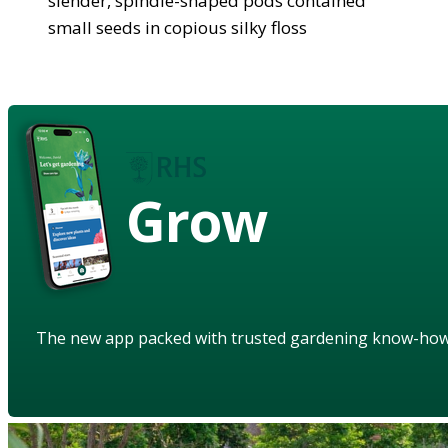
slender, spindle-shaped pods contained
small seeds in copious silky floss
Grow
The new app packed with trusted gardening know-ho