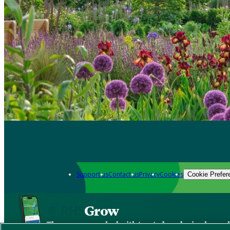
Support us
Contact us
Privacy
Cookies
Cookie Prefer
Grow
The new app packed with trusted gardening know