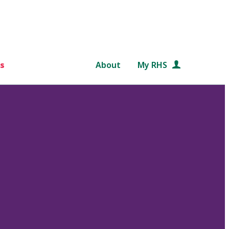
s
About
My RHS