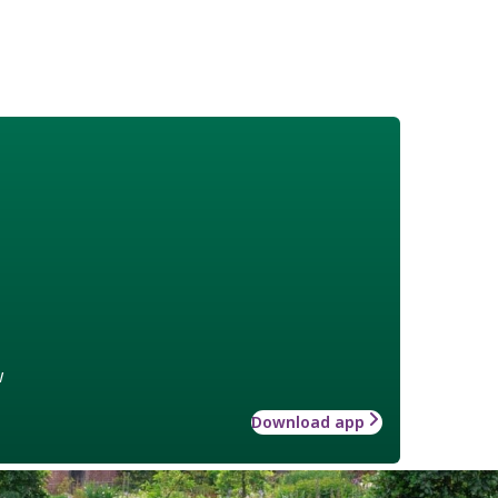
w
Download app