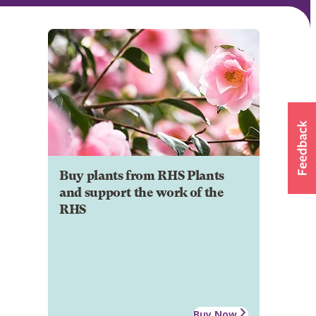
Buy plants from RHS Plants
and support the work of the
RHS
Buy Now