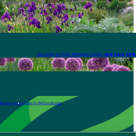
Become an RHS Member today
and save 30% 
Media centre
Listen to RHS podcasts