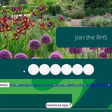
Join the RHS
Policies
Modern slavery statement
Careers
Refer a friend
Advertise with us
ences
Download app
-how