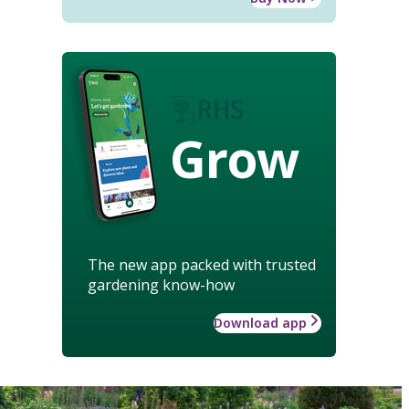
Grow
The new app packed with trusted
gardening know-how
Download app