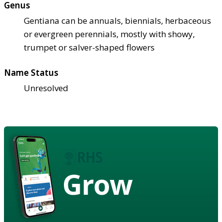
Genus
Gentiana can be annuals, biennials, herbaceous
or evergreen perennials, mostly with showy,
trumpet or salver-shaped flowers
Name Status
Unresolved
Grow