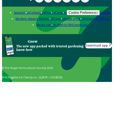
Support us
Contact us
Privacy
Cookies
Policies
Cookie Preferences
Modern slavery statement
Careers
Refer a friend
Advertise with us
Media centre
Listen to RHS podcasts
Grow
Download app
The new app packed with trusted gardening
know-how
© The Royal Horticultural Society 2026
RHS Registered Charity no. 222879 / SC038262