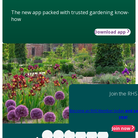
The new app packed with trusted gardening know-
how
Download app
Join the RHS
Become an RHS Member today
and sa
year
Join now