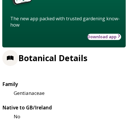
The new app packed with trusted gardening know-
how
Download app
Botanical Details
Family
Gentianaceae
Native to GB/Ireland
No