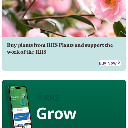
Buy plants from RHS Plants and support the
work of the RHS
Buy Now
Grow