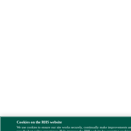
Cookies on the RHS website
We use cookies to ensure our site works securely, continually make improvements a