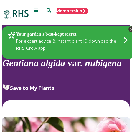
Menu
Search
Membership
Home
Plants
Your garden’s best-kept secret
For expert advice & instant plant ID download the
RHS Grow app
Gentiana
algida
var.
nubigena
Save to My Plants