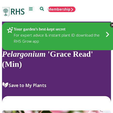
Menu
Search
Membership
Home
Plants
Your garden’s best-kept secret
For expert advice & instant plant ID download the
RHS Grow app
Pelargonium
'Grace Read'
(Min)
Save to My Plants