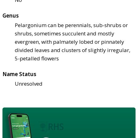
Genus
Pelargonium can be perennials, sub-shrubs or
shrubs, sometimes succulent and mostly
evergreen, with palmately lobed or pinnately
divided leaves and clusters of slightly irregular,
5-petalled flowers
Name Status
Unresolved