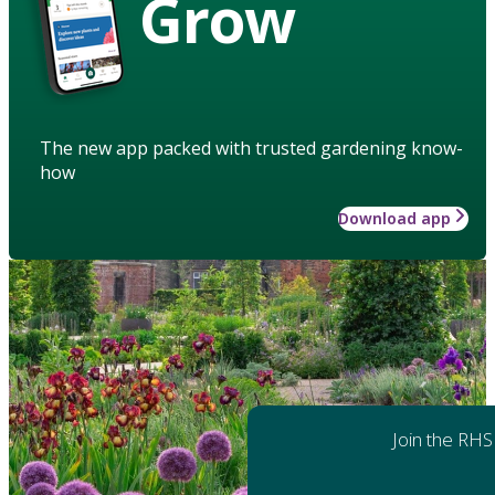
Grow
The new app packed with trusted gardening know-
how
Download app
Join the RHS