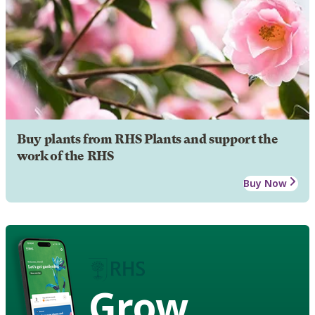
Buy plants from RHS Plants and support the
work of the RHS
Buy Now
Grow