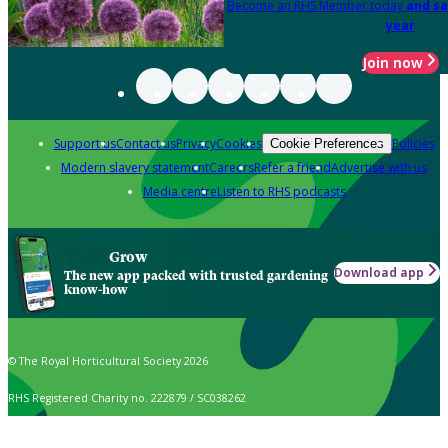
Become an RHS Member today
and sa
year
Join now
Support us
Contact us
Privacy
Cookies
Policies
Cookie Preferences
Modern slavery statement
Careers
Refer a friend
Advertise with us
Media centre
Listen to RHS podcasts
Grow
Download app
The new app packed with trusted gardening
know-how
© The Royal Horticultural Society 2026
RHS Registered Charity no. 222879 / SC038262