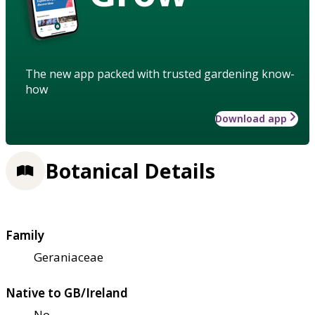
The new app packed with trusted gardening know-
how
Download app
Botanical Details
Family
Geraniaceae
Native to GB/Ireland
No