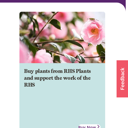
Buy plants from RHS Plants
and support the work of the
RHS
Buy Now