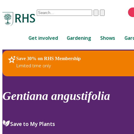
Conduct
Clear
Submit
a
When
search
autocomplete
Home
results
Get involved
Gardening
Shows
Gar
are
available,
use
Save 30% on RHS Membership
RHS Home
Plants
up
Limited time only
and
down
arrows
to
Gentiana
angustifolia
review
and
enter
to
Save to My Plants
select.