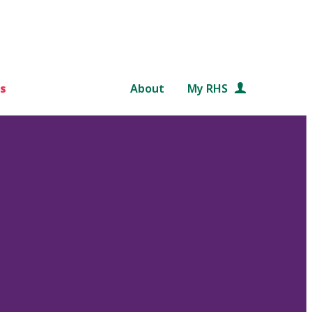
s
About
My RHS