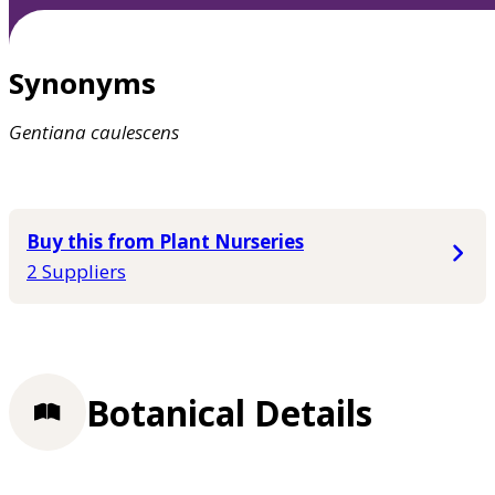
Synonyms
Gentiana
caulescens
Buy this from Plant Nurseries
2 Suppliers
Botanical Details