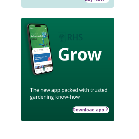
Grow
The new app packed with trusted
gardening know-how
Download app