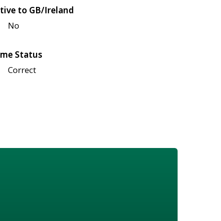
tive to GB/Ireland
No
me Status
Correct