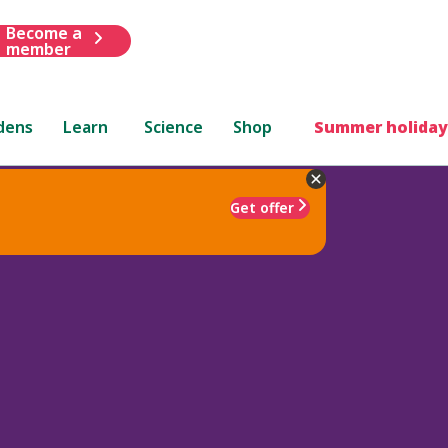
Become a
member
dens
Learn
Science
Shop
Summer holiday
Get offer