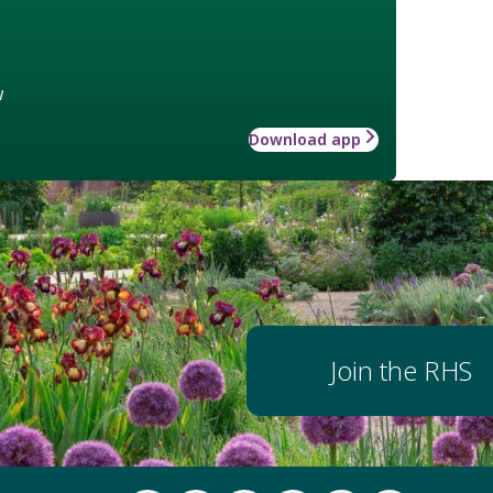
w
Download app
Join the RHS