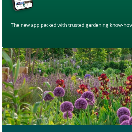
The new app packed with trusted gardening know-ho