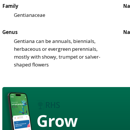
Family
Na
Gentianaceae
Genus
Na
Gentiana can be annuals, biennials,
herbaceous or evergreen perennials,
mostly with showy, trumpet or salver-
shaped flowers
Grow