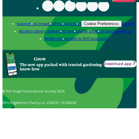
Support us
Contact us
Privacy
Cookies
Policies
Cookie Preferences
Modern slavery statement
Careers
Refer a friend
Advertise with us
Media centre
Listen to RHS podcasts
Grow
Download app
The new app packed with trusted gardening
know-how
© The Royal Horticultural Society 2026
RHS Registered Charity no. 222879 / SC038262