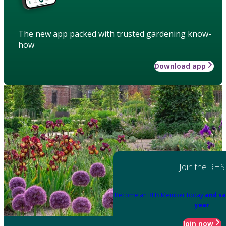
The new app packed with trusted gardening know-
how
Download app
Join the RHS
Become an RHS Member today
and sa
year
Join now