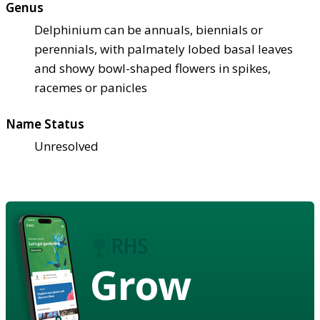
Genus
Delphinium can be annuals, biennials or
perennials, with palmately lobed basal leaves
and showy bowl-shaped flowers in spikes,
racemes or panicles
Name Status
Unresolved
Grow