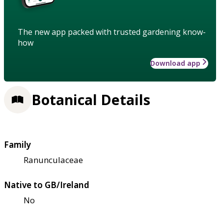
The new app packed with trusted gardening know-
how
Download app
Botanical Details
Family
Ranunculaceae
Native to GB/Ireland
No