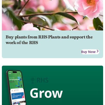
Buy plants from RHS Plants and support the
work of the RHS
Buy Now
Grow