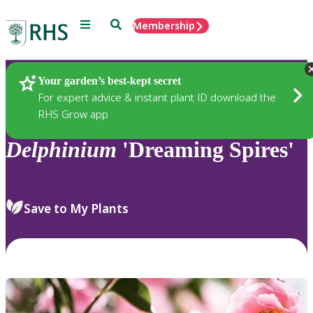
Menu
Search
Membership
Home
Plants
Your garden’s best-kept secret
For expert advice & instant plant ID download the
RHS Grow app
Delphinium
'Dreaming Spires'
Save to My Plants