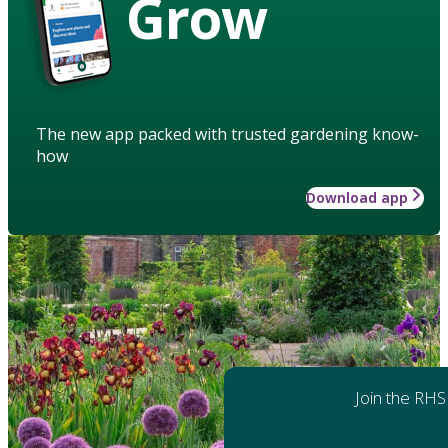
Grow
The new app packed with trusted gardening know-
how
Download app
Join the RHS