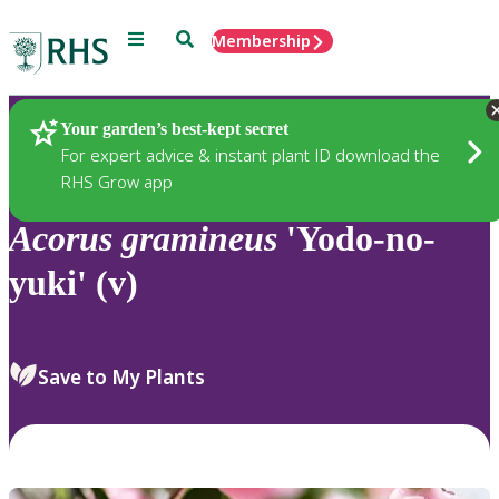
Menu
Search
Membership
Home
Plants
Your garden’s best-kept secret
For expert advice & instant plant ID download the
RHS Grow app
Acorus
gramineus
'Yodo-no-
yuki' (v)
Save to My Plants