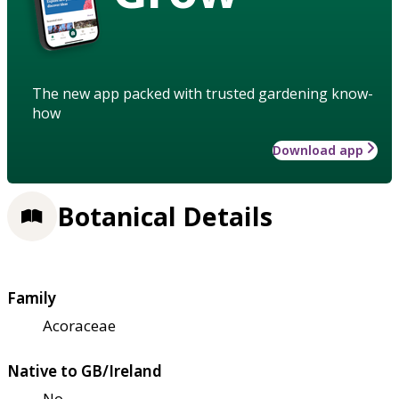
The new app packed with trusted gardening know-
how
Download app
Botanical Details
Family
Acoraceae
Native to GB/Ireland
No