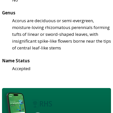
Genus
Acorus are deciduous or semi-evergreen,
moisture-loving rhizomatous perennials forming
tufts of linear or sword-shaped leaves, with
insignificant spike-like flowers borne near the tips
of central leaf-like stems
Name Status
Accepted