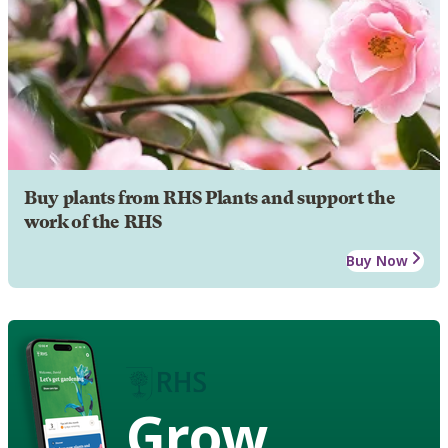
Buy plants from RHS Plants and support the
work of the RHS
Buy Now
Grow