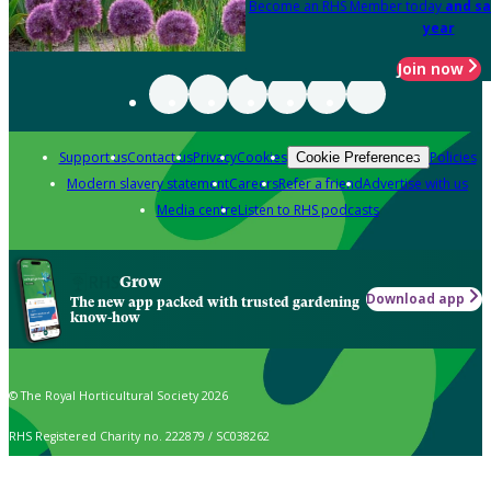
Become an RHS Member today
and sa
year
Join now
Support us
Contact us
Privacy
Cookies
Policies
Cookie Preferences
Modern slavery statement
Careers
Refer a friend
Advertise with us
Media centre
Listen to RHS podcasts
Grow
Download app
The new app packed with trusted gardening
know-how
© The Royal Horticultural Society 2026
RHS Registered Charity no. 222879 / SC038262