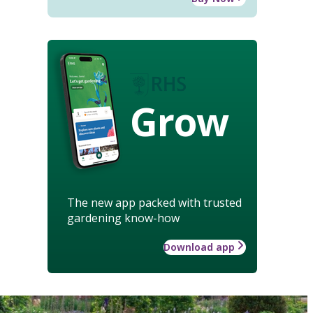
Grow
The new app packed with trusted
gardening know-how
Download app