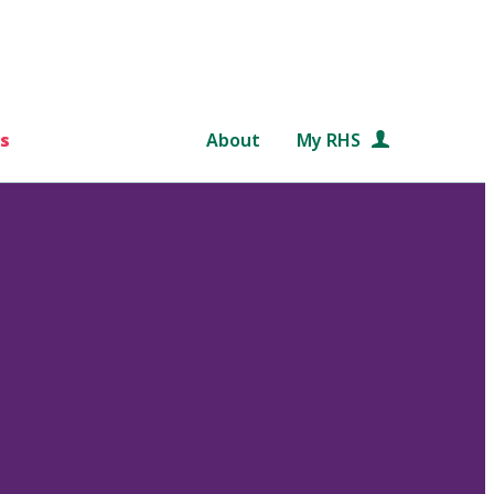
s
About
My RHS