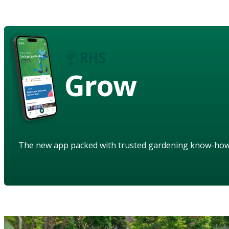
Grow
The new app packed with trusted gardening know-ho