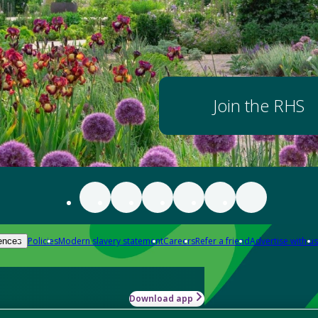
Join the RHS
Policies
Modern slavery statement
Careers
Refer a friend
Advertise with us
ences
Download app
-how