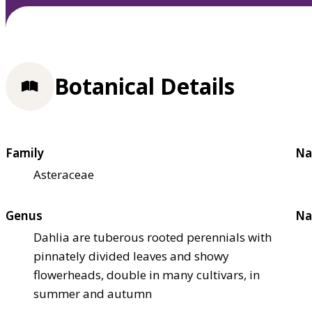
Botanical Details
Family
Na
Asteraceae
Genus
Na
Dahlia are tuberous rooted perennials with
pinnately divided leaves and showy
flowerheads, double in many cultivars, in
summer and autumn