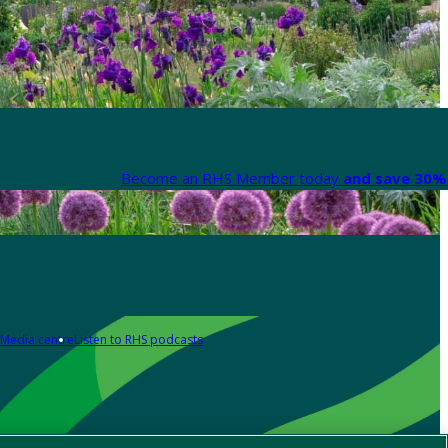
Become an RHS Member today
and save 30% 
Media centre
Listen to RHS podcasts