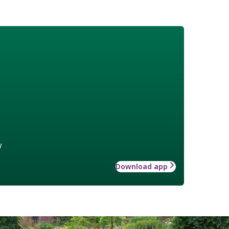
w
Download app