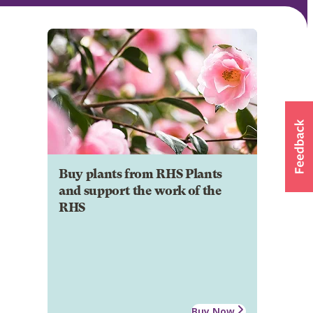
Buy plants from RHS Plants
and support the work of the
RHS
Buy Now