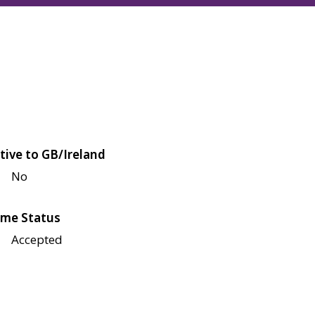
tive to GB/Ireland
No
me Status
Accepted