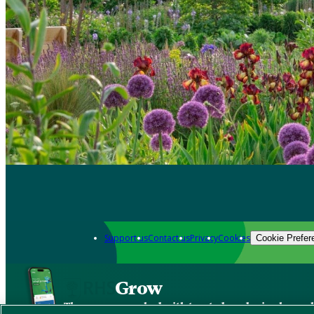
Support us
Contact us
Privacy
Cookies
Cookie Prefer
Grow
The new app packed with trusted gardening know