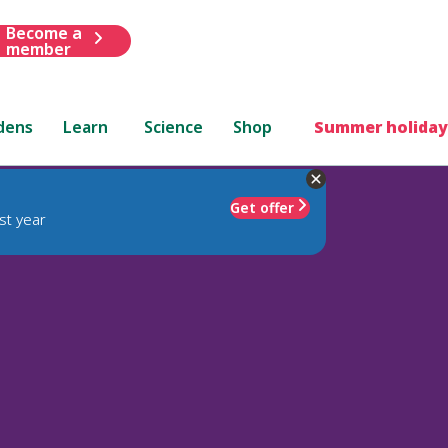
Become a
member
dens
Learn
Science
Shop
Summer holiday
Get offer
st year