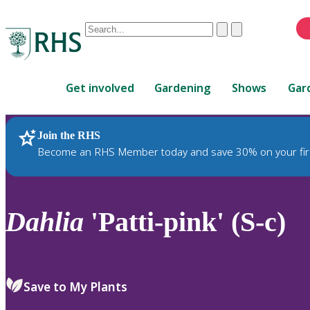
Conduct
Clear
Submit
a
When
search
autocomplete
Home
results
Get involved
Gardening
Shows
Gar
are
available,
use
Join the RHS
RHS Home
Plants
up
Become an RHS Member today and save 30% on your fir
and
down
arrows
to
Dahlia
'Patti-pink' (S-c)
review
and
enter
to
Save to My Plants
select.