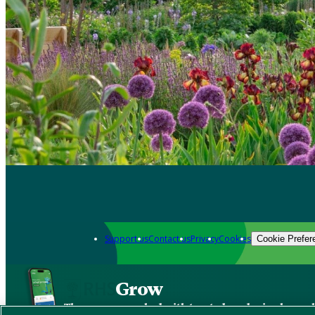
Support us
Contact us
Privacy
Cookies
Cookie Prefer
Grow
The new app packed with trusted gardening know