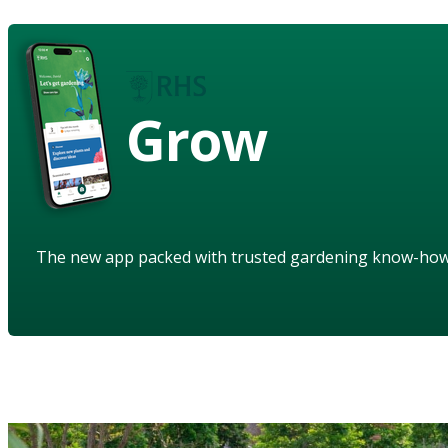
Grow
The new app packed with trusted gardening know-ho