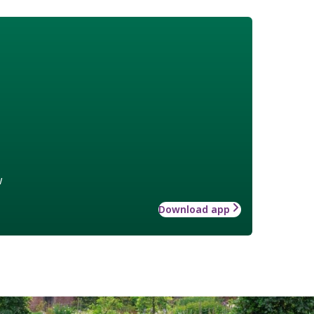
w
Download app