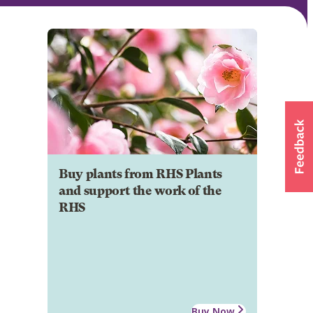
Buy plants from RHS Plants
and support the work of the
RHS
Buy Now