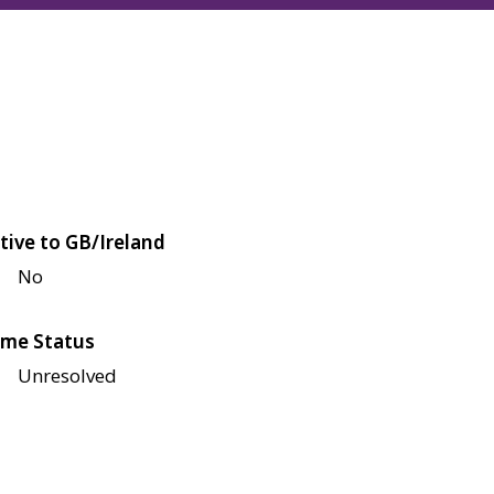
tive to GB/Ireland
No
me Status
Unresolved