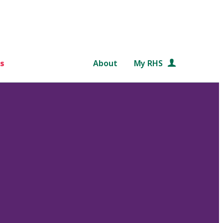
s
About
My RHS