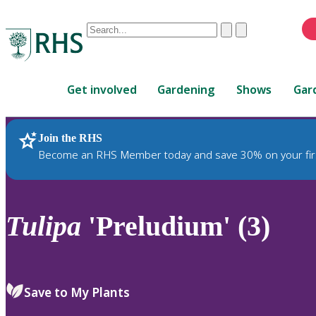
Conduct
Clear
Submit
a
When
search
autocomplete
Home
results
Get involved
Gardening
Shows
Gar
are
available,
use
Join the RHS
RHS Home
Plants
up
Become an RHS Member today and save 30% on your fir
and
down
arrows
to
Tulipa
'Preludium' (3)
review
and
enter
to
Save to My Plants
select.