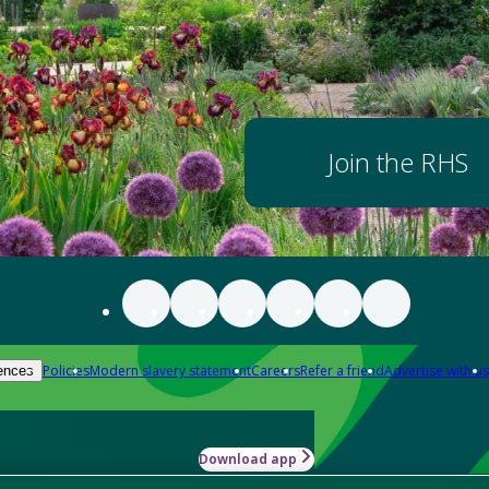
Join the RHS
Policies
Modern slavery statement
Careers
Refer a friend
Advertise with us
ences
Download app
-how