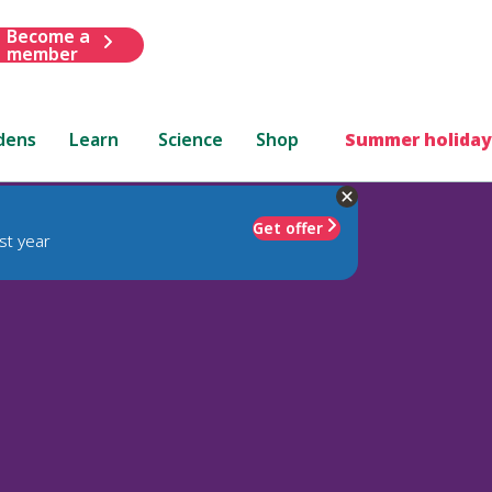
Become a
member
dens
Learn
Science
Shop
Summer holiday
Get offer
st year