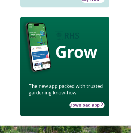
Grow
The new app packed with trusted
gardening know-how
Download app