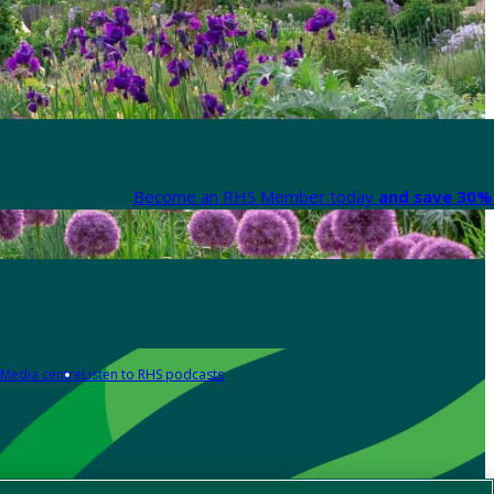
Become an RHS Member today
and save 30% 
Media centre
Listen to RHS podcasts