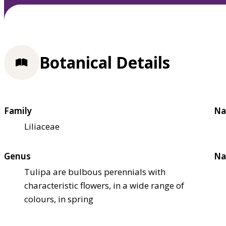
Botanical Details
Family
Na
Liliaceae
Genus
Na
Tulipa are bulbous perennials with
characteristic flowers, in a wide range of
colours, in spring