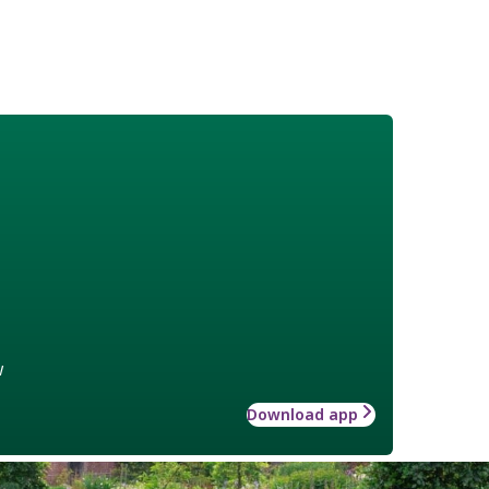
w
Download app