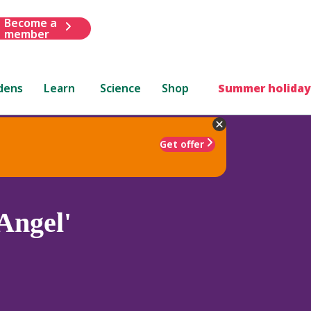
Become a
member
dens
Learn
Science
Shop
Summer holiday
Get offer
Angel'