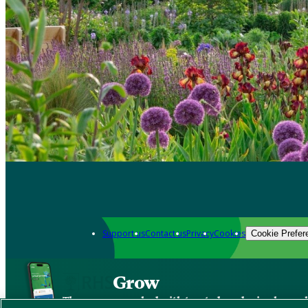
Support us
Contact us
Privacy
Cookies
Cookie Prefer
Grow
The new app packed with trusted gardening know