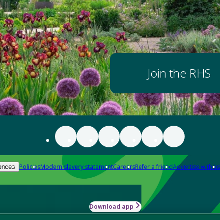
Join the RHS
Policies
Modern slavery statement
Careers
Refer a friend
Advertise with us
ences
Download app
-how