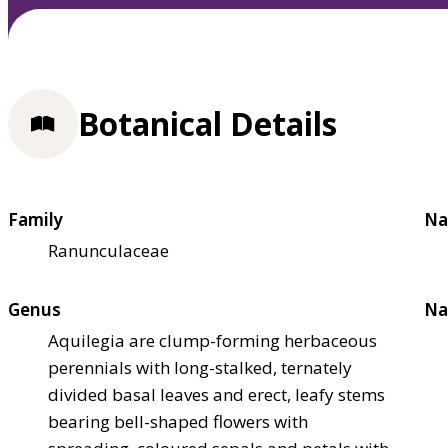
Botanical Details
Family
Na
Ranunculaceae
Genus
Na
Aquilegia are clump-forming herbaceous
perennials with long-stalked, ternately
divided basal leaves and erect, leafy stems
bearing bell-shaped flowers with