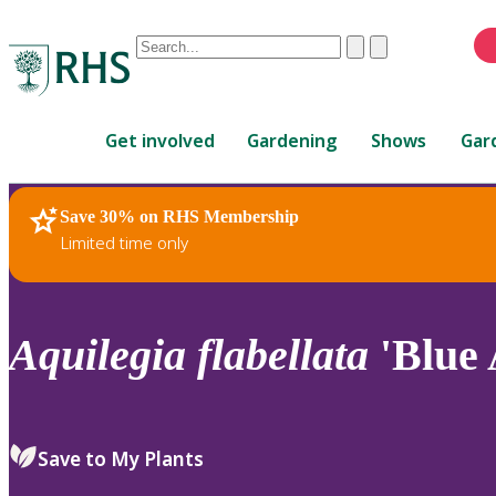
Conduct
Clear
Submit
a
When
search
autocomplete
Home
results
Get involved
Gardening
Shows
Gar
are
available,
use
Save 30% on RHS Membership
RHS Home
Plants
up
Limited time only
and
down
arrows
to
Aquilegia
flabellata
'Blue 
review
and
enter
to
Save to My Plants
select.