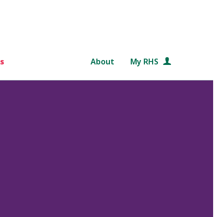
s
About
My RHS