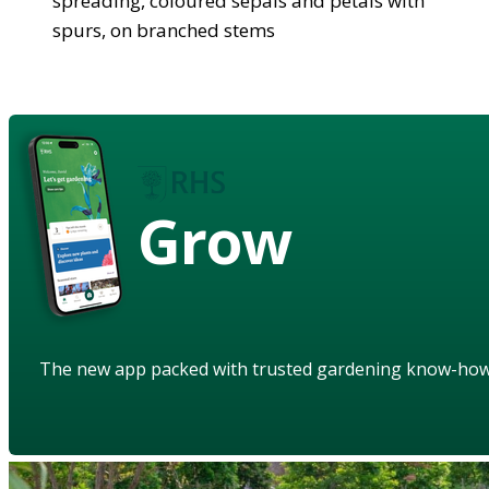
spreading, coloured sepals and petals with
spurs, on branched stems
Grow
The new app packed with trusted gardening know-ho