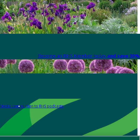
Become an RHS Member today
and save 30% 
Media centre
Listen to RHS podcasts