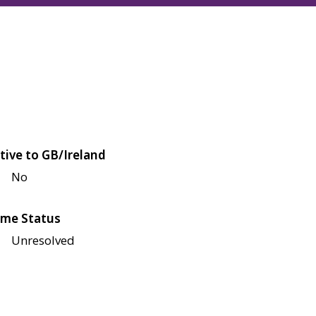
tive to GB/Ireland
No
me Status
Unresolved