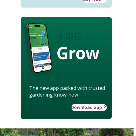
Grow
The new app packed with trusted
gardening know-how
Download app