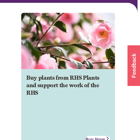
Buy plants from RHS Plants
and support the work of the
RHS
Buy Now