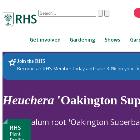
Conduct
Clear
Submit
a
When
search
autocomplete
Home
results
Get involved
Gardening
Shows
Gar
are
available,
use
Join the RHS
RHS Home
Plants
up
Become an RHS Member today and save 30% on your fir
and
down
arrows
to
Heuchera
'Oakington Sup
review
and
enter
alum root 'Oakington Superba
to
RHS
select.
Plant
Profile