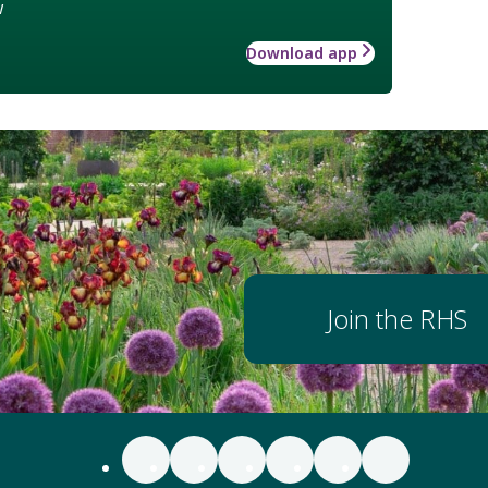
w
Download app
Join the RHS