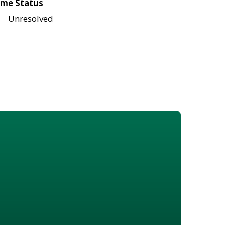
me Status
Unresolved