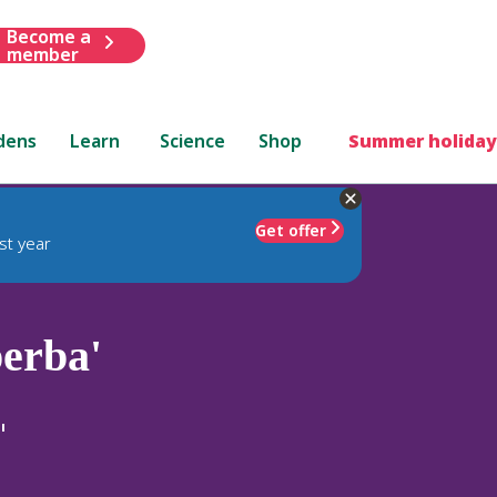
Become a
member
dens
Learn
Science
Shop
Summer holiday
Get offer
st year
erba'
'