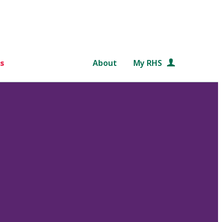
s
About
My RHS