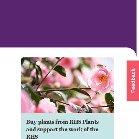
Buy plants from RHS Plants
and support the work of the
RHS