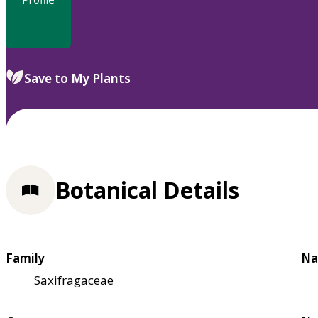
Save to My Plants
Botanical Details
Family
Na
Saxifragaceae