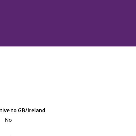
tive to GB/Ireland
No