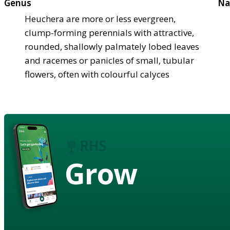
Genus
Na
Heuchera are more or less evergreen,
clump-forming perennials with attractive,
rounded, shallowly palmately lobed leaves
and racemes or panicles of small, tubular
flowers, often with colourful calyces
Grow