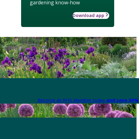
gardening know-how
Download app
Become an RHS Member today
and save 30% 