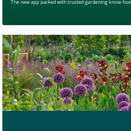
The new app packed with trusted gardening know-ho