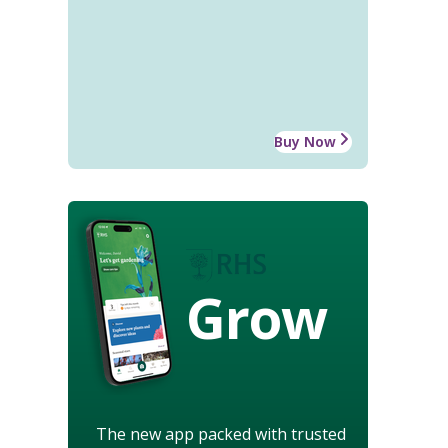
Buy Now
Grow
The new app packed with trusted