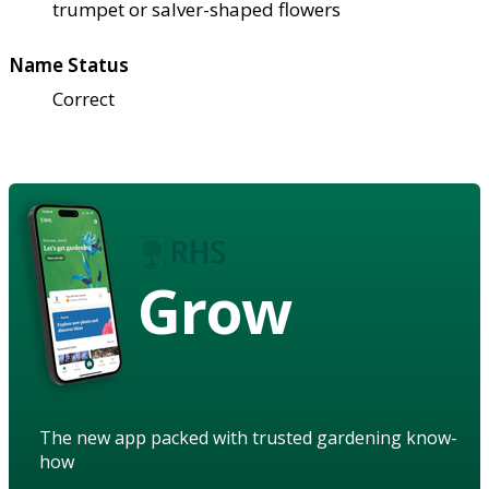
trumpet or salver-shaped flowers
Name Status
Correct
Grow
The new app packed with trusted gardening know-
how