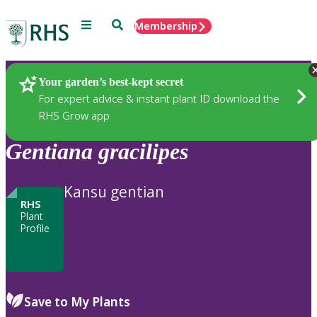
Menu
Search
Membership
Home
Plants
Your garden’s best-kept secret
For expert advice & instant plant ID download the
RHS Grow app
Gentiana
gracilipes
Kansu gentian
RHS
Plant
Profile
Save to My Plants