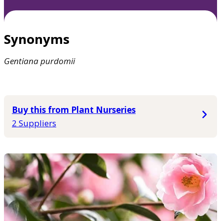
Synonyms
Gentiana
purdomii
Buy this from Plant Nurseries
2 Suppliers