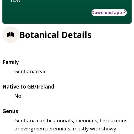
Download app
Botanical Details
Family
Gentianaceae
Native to GB/Ireland
No
Genus
Gentiana can be annuals, biennials, herbaceous
or evergreen perennials, mostly with showy,