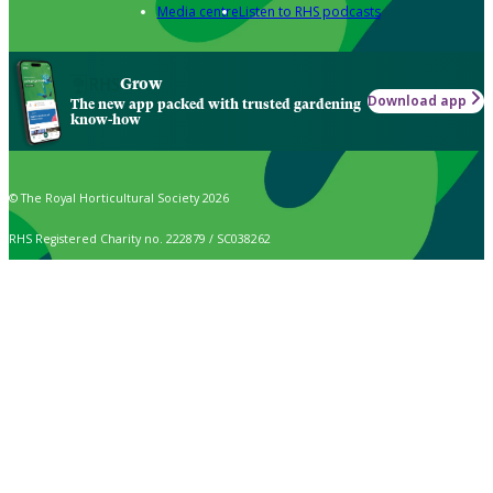
Media centre
Listen to RHS podcasts
Grow
Download app
The new app packed with trusted gardening
know-how
© The Royal Horticultural Society 2026
RHS Registered Charity no. 222879 / SC038262