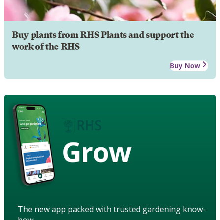
Buy plants from RHS Plants and support the
work of the RHS
Buy Now
Grow
The new app packed with trusted gardening know-
how