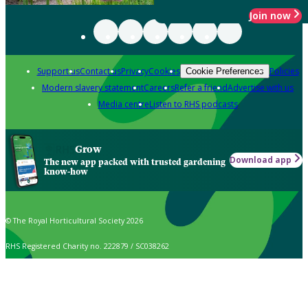
Join now
Support us
Contact us
Privacy
Cookies
Policies
Cookie Preferences
Modern slavery statement
Careers
Refer a friend
Advertise with us
Media centre
Listen to RHS podcasts
Grow
Download app
The new app packed with trusted gardening
know-how
© The Royal Horticultural Society 2026
RHS Registered Charity no. 222879 / SC038262