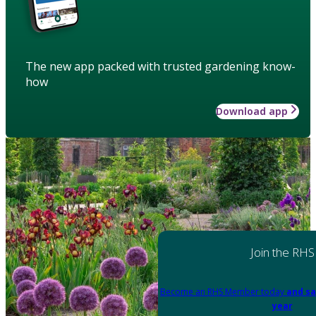
The new app packed with trusted gardening know-
how
Download app
Join the RHS
Become an RHS Member today
and sa
year