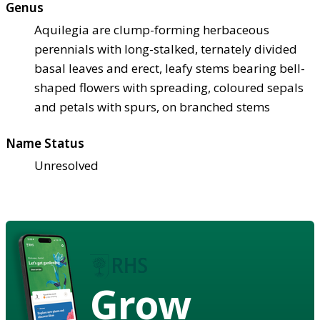
Genus
Aquilegia are clump-forming herbaceous
perennials with long-stalked, ternately divided
basal leaves and erect, leafy stems bearing bell-
shaped flowers with spreading, coloured sepals
and petals with spurs, on branched stems
Name Status
Unresolved
Grow