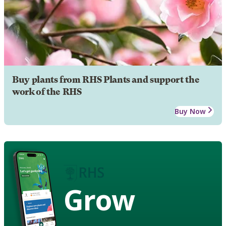
Buy plants from RHS Plants and support the
work of the RHS
Buy Now
Grow