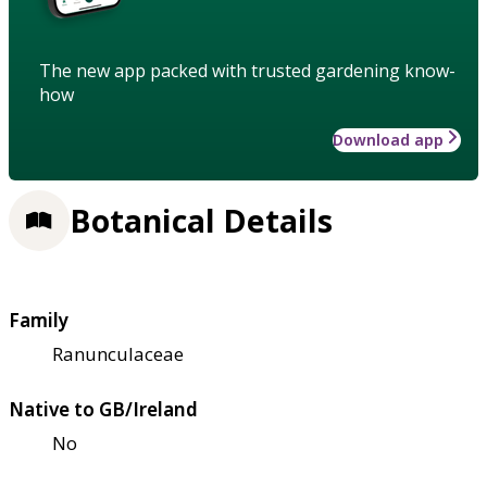
The new app packed with trusted gardening know-
how
Download app
Botanical Details
Family
Ranunculaceae
Native to GB/Ireland
No