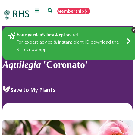
Menu
Search
Membership
Home
Plants
Your garden’s best-kept secret
For expert advice & instant plant ID download the
RHS Grow app
Aquilegia
'Coronato'
Save to My Plants