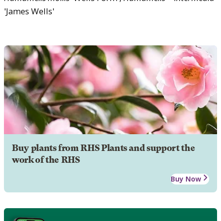
'James Wells'
Buy plants from RHS Plants and support the
work of the RHS
Buy Now