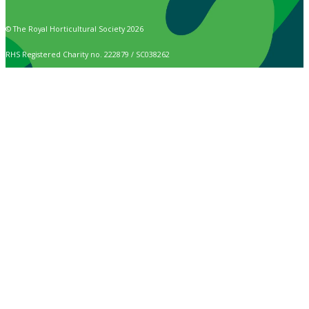
© The Royal Horticultural Society 2026
RHS Registered Charity no. 222879 / SC038262