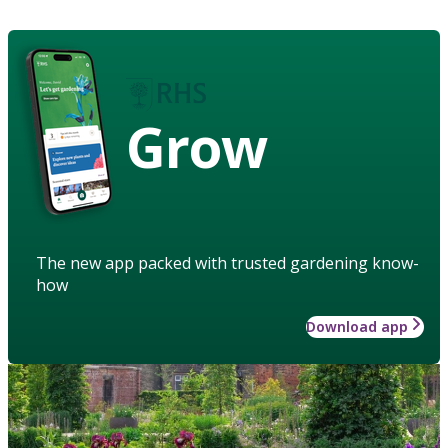
Grow
The new app packed with trusted gardening know-
how
Download app