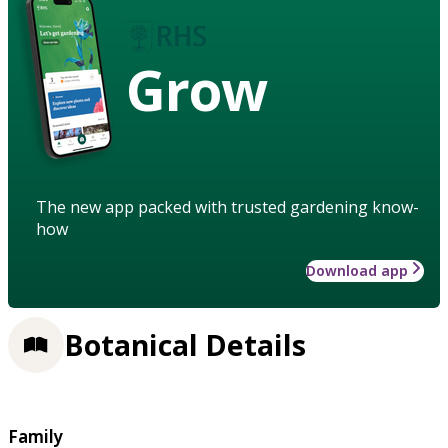
Grow
The new app packed with trusted gardening know-
how
Download app
Botanical Details
Family