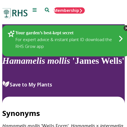
Menu
Search
Membership
Home
Plants
Your garden’s best-kept secret
For expert advice & instant plant ID download the
RHS Grow app
Hamamelis
mollis
'James Wells'
Save to My Plants
Synonyms
Hamamelis
mollis
'Wells Form',
Hamamelis
×
intermedia