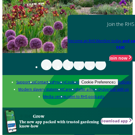
Join the RHS
Become an RHS Member today
and sa
year
Join now
Support us
Contact us
Privacy
Cookies
Policies
Cookie Preferences
Modern slavery statement
Careers
Refer a friend
Advertise with us
Media centre
Listen to RHS podcasts
Grow
Download app
The new app packed with trusted gardening
know-how