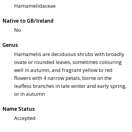
Hamamelidaceae
Native to GB/Ireland
No
Genus
Hamamelis are deciduous shrubs with broadly
ovate or rounded leaves, sometimes colouring
well in autumn, and fragrant yellow to red
flowers with 4 narrow petals, borne on the
leafless branches in late winter and early spring,
or in autumn
Name Status
Accepted