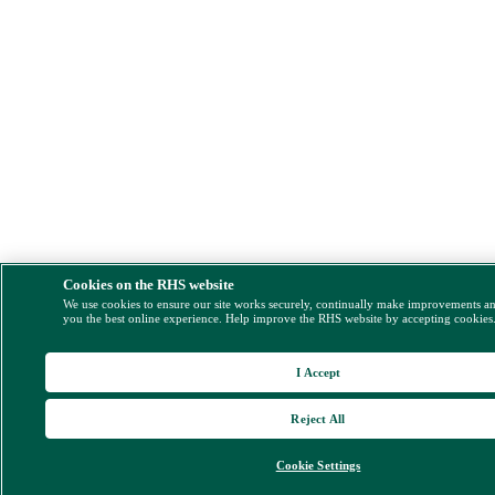
Cookies on the RHS website
We use cookies to ensure our site works securely, continually make improvements a
you the best online experience. Help improve the RHS website by accepting cookies
I Accept
Reject All
Cookie Settings