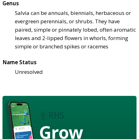
Genus
Salvia can be annuals, biennials, herbaceous or
evergreen perennials, or shrubs. They have
paired, simple or pinnately lobed, often aromatic
leaves and 2-lipped flowers in whorls, forming
simple or branched spikes or racemes
Name Status
Unresolved
Grow