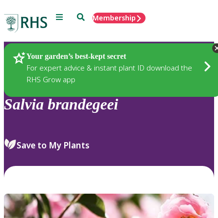
Menu
Search
Membership
Home
Plants
Your garden’s best-kept secret
For expert advice & instant plant ID download the
RHS Grow app
Salvia
brandegeei
Save to My Plants