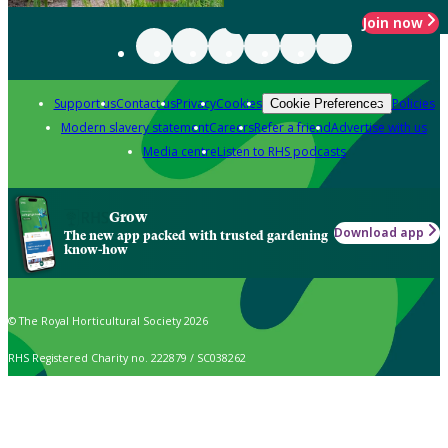
Join now
Support us
Contact us
Privacy
Cookies
Policies
Cookie Preferences
Modern slavery statement
Careers
Refer a friend
Advertise with us
Media centre
Listen to RHS podcasts
Grow
Download app
The new app packed with trusted gardening
know-how
© The Royal Horticultural Society 2026
RHS Registered Charity no. 222879 / SC038262