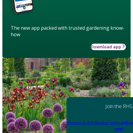
The new app packed with trusted gardening know-
how
Download app
Join the RHS
Become an RHS Member today
and sa
year