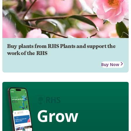
Buy plants from RHS Plants and support the
work of the RHS
Buy Now
Grow