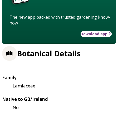
The new app packed with trusted gardening know-
how
Download app
Botanical Details
Family
Lamiaceae
Native to GB/Ireland
No