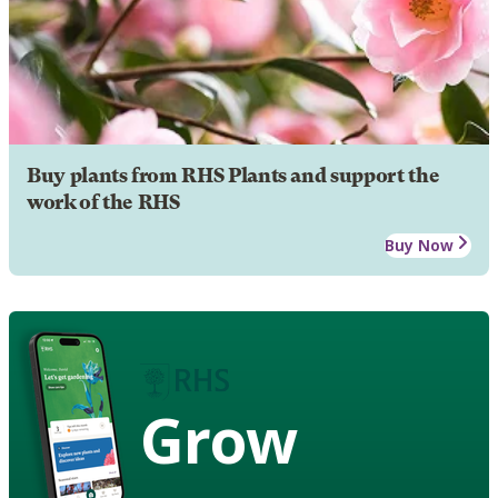
Buy plants from RHS Plants and support the
work of the RHS
Buy Now
Grow