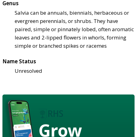
Genus
Salvia can be annuals, biennials, herbaceous or
evergreen perennials, or shrubs. They have
paired, simple or pinnately lobed, often aromatic
leaves and 2-lipped flowers in whorls, forming
simple or branched spikes or racemes
Name Status
Unresolved
Grow