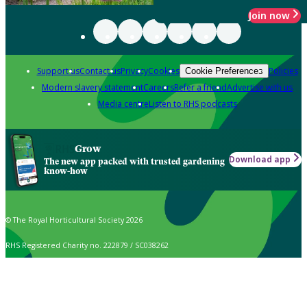
Join now
Support us
Contact us
Privacy
Cookies
Policies
Cookie Preferences
Modern slavery statement
Careers
Refer a friend
Advertise with us
Media centre
Listen to RHS podcasts
Grow
Download app
The new app packed with trusted gardening
know-how
© The Royal Horticultural Society 2026
RHS Registered Charity no. 222879 / SC038262