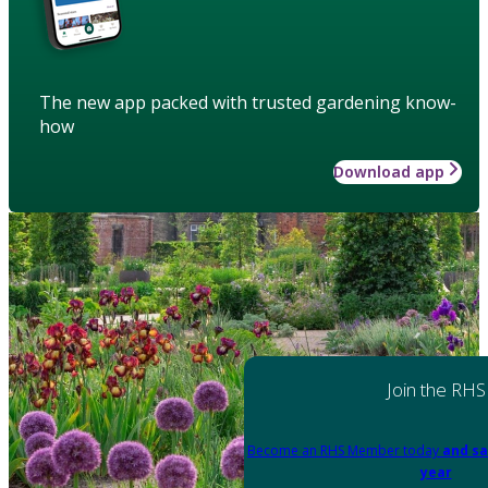
The new app packed with trusted gardening know-
how
Download app
Join the RHS
Become an RHS Member today
and sa
year