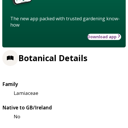
The new app packed with trusted gardening know-
how
Download app
Botanical Details
Family
Lamiaceae
Native to GB/Ireland
No