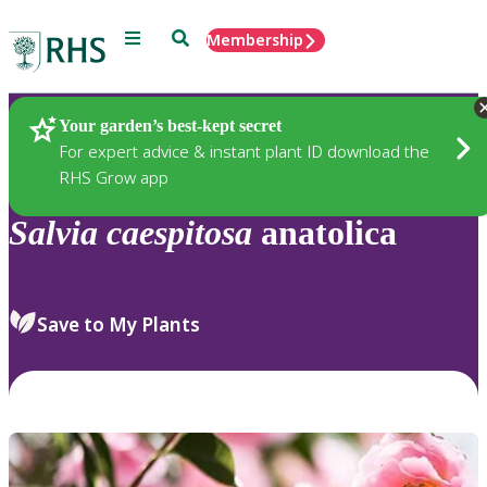
Menu
Search
Membership
Home
Plants
Your garden’s best-kept secret
For expert advice & instant plant ID download the
RHS Grow app
Salvia
caespitosa
anatolica
Save to My Plants