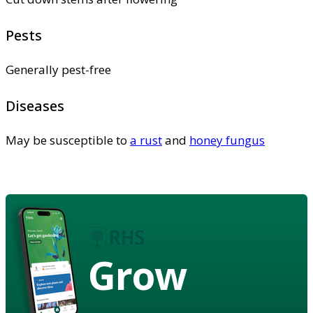
Pests
Generally pest-free
Diseases
May be susceptible to
a rust
and
honey fungus
Grow