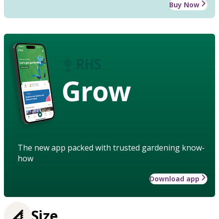
Buy Now
Grow
The new app packed with trusted gardening know-
how
Download app
Size