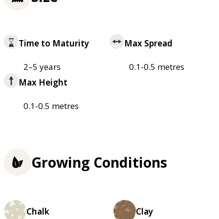
Time to Maturity
Max Spread
2–5 years
0.1-0.5 metres
Max Height
0.1-0.5 metres
Growing Conditions
Chalk
Clay