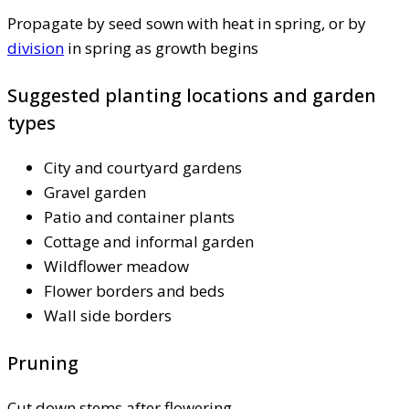
Propagate by seed sown with heat in spring, or by
division
in spring as growth begins
Suggested planting locations and garden
types
City and courtyard gardens
Gravel garden
Patio and container plants
Cottage and informal garden
Wildflower meadow
Flower borders and beds
Wall side borders
Pruning
Cut down stems after flowering