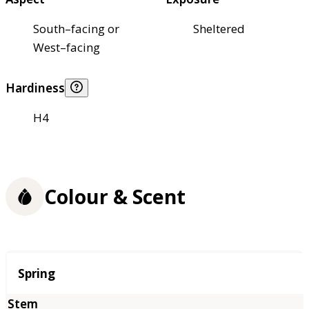
South–facing or
Sheltered
West–facing
Hardiness
H4
Colour & Scent
Season
Spring