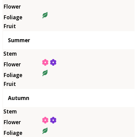
Summer
Autumn