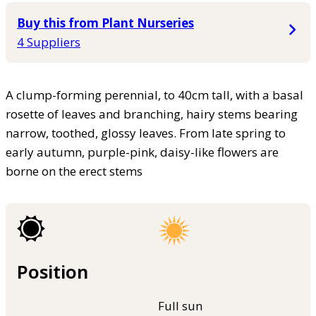
Buy this from Plant Nurseries
4 Suppliers
A clump-forming perennial, to 40cm tall, with a basal
rosette of leaves and branching, hairy stems bearing
narrow, toothed, glossy leaves. From late spring to
early autumn, purple-pink, daisy-like flowers are
borne on the erect stems
Position
Full sun