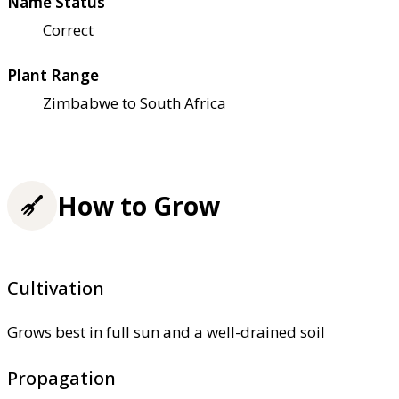
Name Status
Correct
Plant Range
Zimbabwe to South Africa
How to Grow
Cultivation
Grows best in full sun and a well-drained soil
Propagation