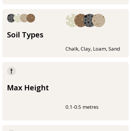
Soil Types
Chalk, Clay, Loam, Sand
Max Height
0.1-0.5 metres