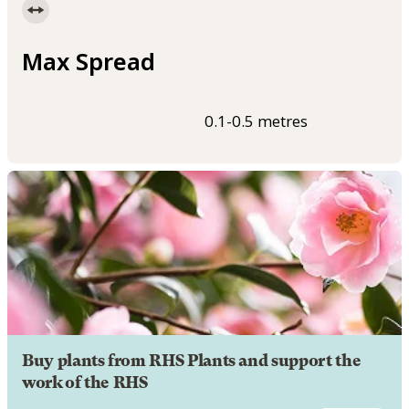
Max Spread
0.1-0.5 metres
Buy plants from RHS Plants and support the
work of the RHS