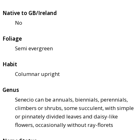
Native to GB/Ireland
No
Foliage
Semi evergreen
Habit
Columnar upright
Genus
Senecio can be annuals, biennials, perennials,
climbers or shrubs, some succulent, with simple
or pinnately divided leaves and daisy-like
flowers, occasionally without ray-florets