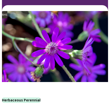
RHS
Herbaceous Perennial