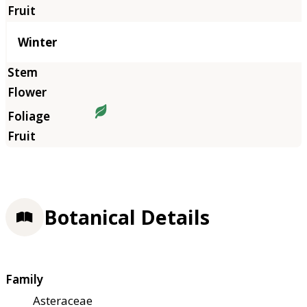
Winter
Botanical Details
Family
Asteraceae