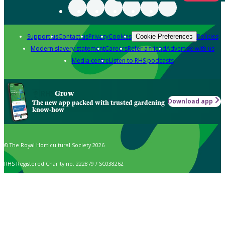
Support us
Contact us
Privacy
Cookies
Policies
Cookie Preferences
Modern slavery statement
Careers
Refer a friend
Advertise with us
Media centre
Listen to RHS podcasts
Grow
Download app
The new app packed with trusted gardening
know-how
© The Royal Horticultural Society 2026
RHS Registered Charity no. 222879 / SC038262