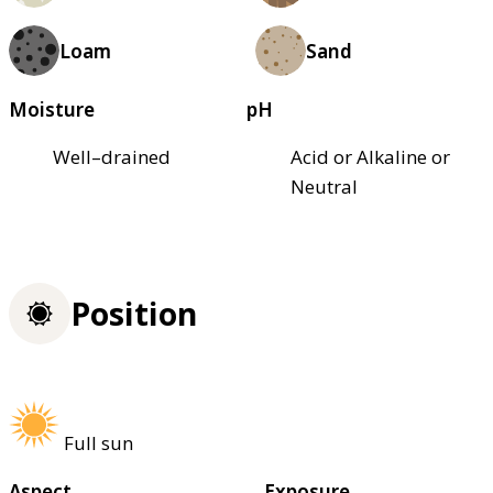
Loam
Sand
Moisture
pH
Well–drained
Acid or Alkaline or
Neutral
Position
Full sun
Aspect
Exposure