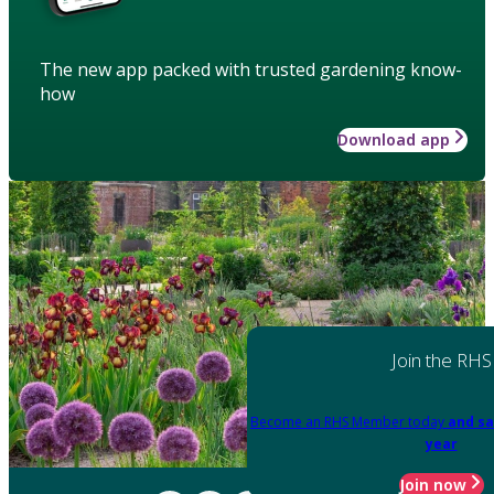
The new app packed with trusted gardening know-
how
Download app
Join the RHS
Become an RHS Member today
and sa
year
Join now