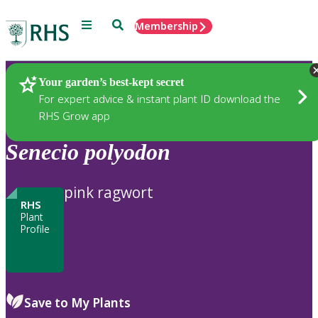
Menu
Search
Membership
Home
Plants
Your garden’s best-kept secret
For expert advice & instant plant ID download the
RHS Grow app
Senecio
polyodon
pink ragwort
RHS
Plant
Profile
Save to My Plants