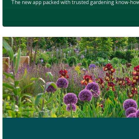
The new app packed with trusted gardening know-ho