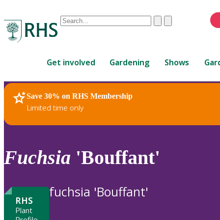
Conduct
Clear
Submit
a
When
search
autocomplete
Home
results
Get involved
Gardening
Shows
Gar
are
available,
use
Save 30% on RHS Membership
RHS Home
Plants
up
Limited time only
and
down
arrows
to
Fuchsia
'Bouffant'
review
and
enter
fuchsia 'Bouffant'
to
RHS
select.
Plant
Profile