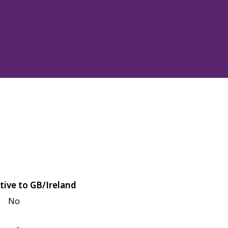
tive to GB/Ireland
No