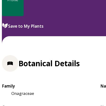
Save to My Plants
Botanical Details
Family
Na
Onagraceae