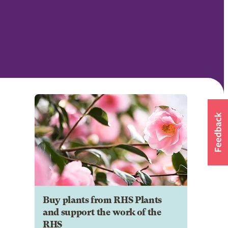
Buy plants from RHS Plants
and support the work of the
RHS