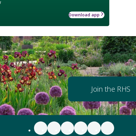
w
Download app
Join the RHS