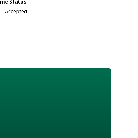
me Status
Accepted