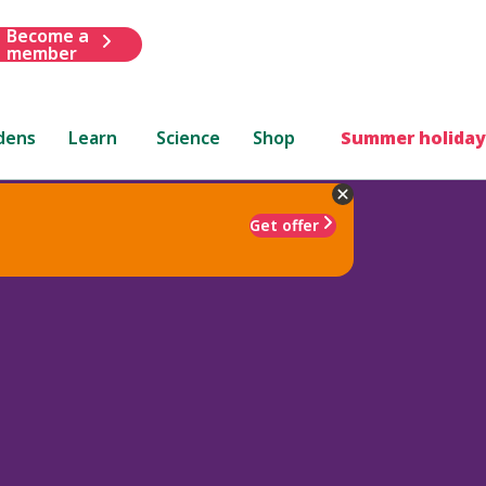
Become a
member
dens
Learn
Science
Shop
Summer holiday
Get offer