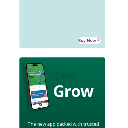
Buy Now
Grow
The new app packed with trusted