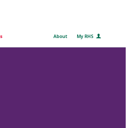
s
About
My RHS