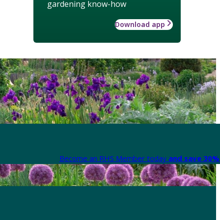
gardening know-how
Download app
Become an RHS Member today
and save 30% 