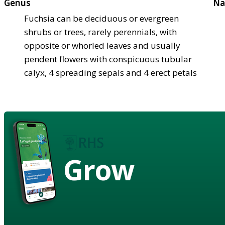
Genus
Na
Fuchsia can be deciduous or evergreen
shrubs or trees, rarely perennials, with
opposite or whorled leaves and usually
pendent flowers with conspicuous tubular
calyx, 4 spreading sepals and 4 erect petals
Grow