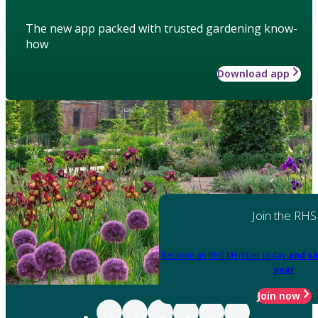
The new app packed with trusted gardening know-
how
Download app
Join the RHS
Become an RHS Member today
and sa
year
Join now