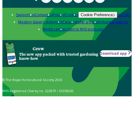
Support us
Contact us
Privacy
Cookies
Policies
Cookie Preferences
Modern slavery statement
Careers
Refer a friend
Advertise with us
Media centre
Listen to RHS podcasts
Grow
Download app
The new app packed with trusted gardening
know-how
© The Royal Horticultural Society 2026
RHS Registered Charity no. 222879 / SC038262