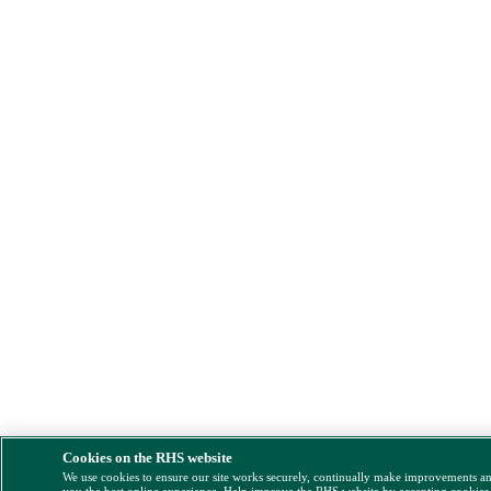
Cookies on the RHS website
We use cookies to ensure our site works securely, continually make improvements a