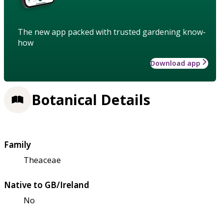
The new app packed with trusted gardening know-
how
Download app
Botanical Details
Family
Theaceae
Native to GB/Ireland
No