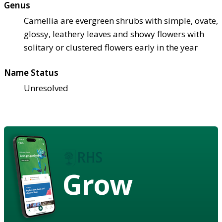
Genus
Camellia are evergreen shrubs with simple, ovate,
glossy, leathery leaves and showy flowers with
solitary or clustered flowers early in the year
Name Status
Unresolved
Grow