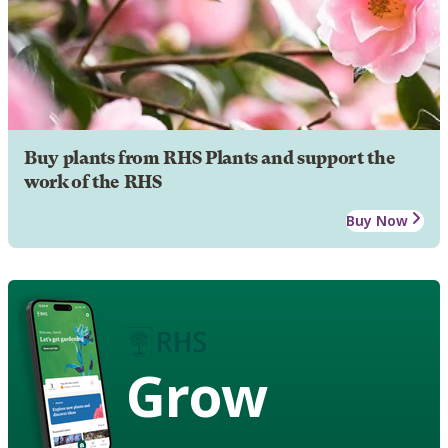
Buy plants from RHS Plants and support the
work of the RHS
Buy Now
Grow