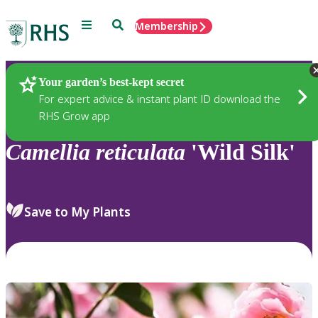
Menu
Search
Membership
Home
Plants
Your garden’s best-kept secret
For expert advice & instant plant ID download the
RHS Grow app
Camellia
reticulata
'Wild Silk'
Save to My Plants