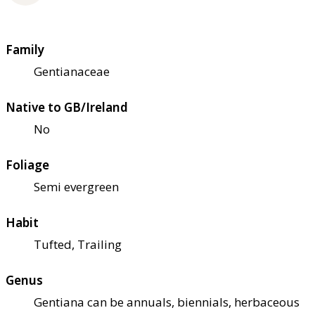
Family
Gentianaceae
Native to GB/Ireland
No
Foliage
Semi evergreen
Habit
Tufted, Trailing
Genus
Gentiana can be annuals, biennials, herbaceous