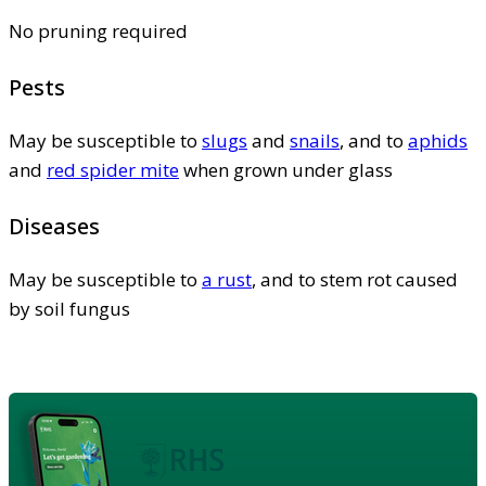
No pruning required
Pests
May be susceptible to
slugs
and
snails
, and to
aphids
and
red spider mite
when grown under glass
Diseases
May be susceptible to
a rust
, and to stem rot caused
by soil fungus