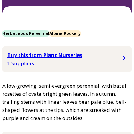
Herbaceous Perennial
Alpine Rockery
Buy this from Plant Nurseries
1 Suppliers
A low-growing, semi-evergreen perennial, with basal
rosettes of ovate bright green leaves. In autumn,
trailing stems with linear leaves bear pale blue, bell-
shaped flowers at the tips, which are streaked with
purple and cream on the outsides