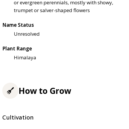
or evergreen perennials, mostly with showy,
trumpet or salver-shaped flowers
Name Status
Unresolved
Plant Range
Himalaya
How to Grow
Cultivation