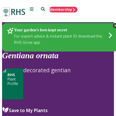
Menu
Search
Membership
Home
Plants
Your garden’s best-kept secret
For expert advice & instant plant ID download the
RHS Grow app
Gentiana
ornata
decorated gentian
RHS
Plant
Profile
Save to My Plants