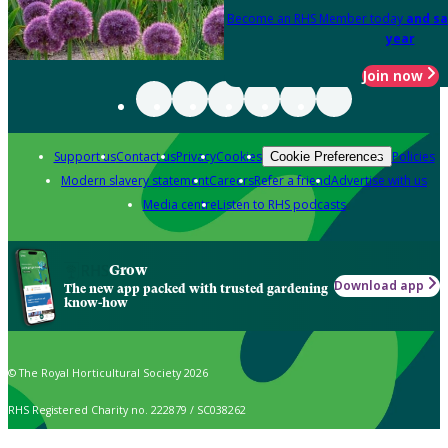
Become an RHS Member today
and sa
year
Join now
Support us
Contact us
Privacy
Cookies
Policies
Cookie Preferences
Modern slavery statement
Careers
Refer a friend
Advertise with us
Media centre
Listen to RHS podcasts
Grow
Download app
The new app packed with trusted gardening
know-how
© The Royal Horticultural Society 2026
RHS Registered Charity no. 222879 / SC038262