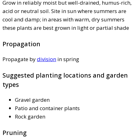
Grow in reliably moist but well-drained, humus-rich,
acid or neutral soil. Site in sun where summers are
cool and damp; in areas with warm, dry summers
these plants are best grown in light or partial shade
Propagation
Propagate by
division
in spring
Suggested planting locations and garden
types
Gravel garden
Patio and container plants
Rock garden
Pruning