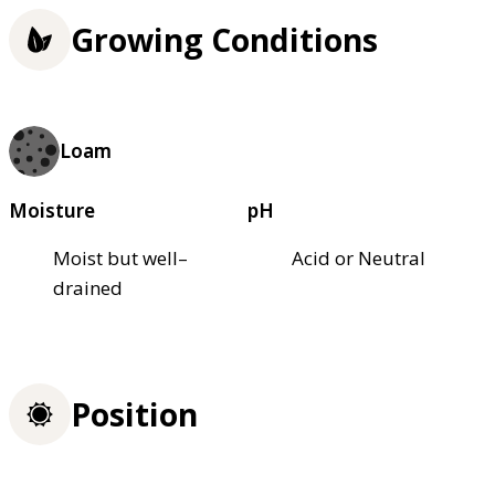
Growing Conditions
Loam
Moisture
pH
Moist but well–
Acid or Neutral
drained
Position