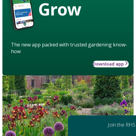
Grow
The new app packed with trusted gardening know-
how
Download app
Join the RHS