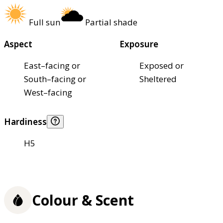
Full sun
Partial shade
Aspect
Exposure
East–facing or
Exposed or
South–facing or
Sheltered
West–facing
Hardiness
H5
Colour & Scent