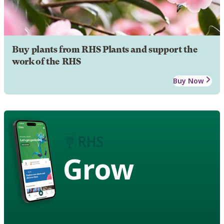
Buy plants from RHS Plants and support the
work of the RHS
Buy Now
Grow