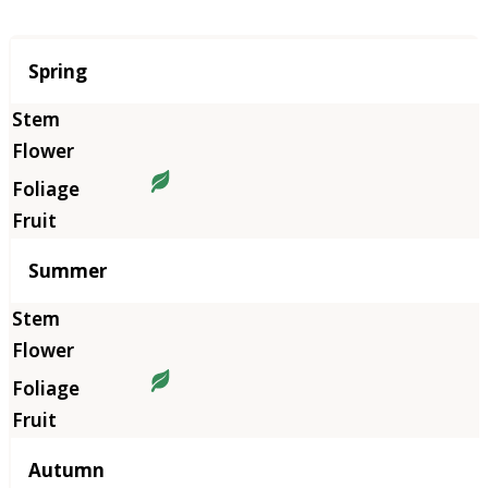
Season
Spring
Summer
Autumn