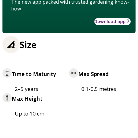
The new app packed with trusted gardening know-
how
Download app
Size
Time to Maturity
Max Spread
2–5 years
0.1-0.5 metres
Max Height
Up to 10 cm