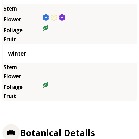
Winter
Botanical Details