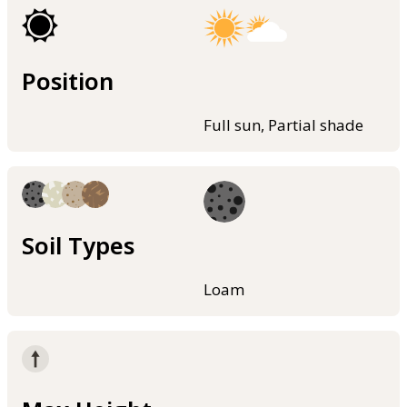
Position
Full sun, Partial shade
Soil Types
Loam