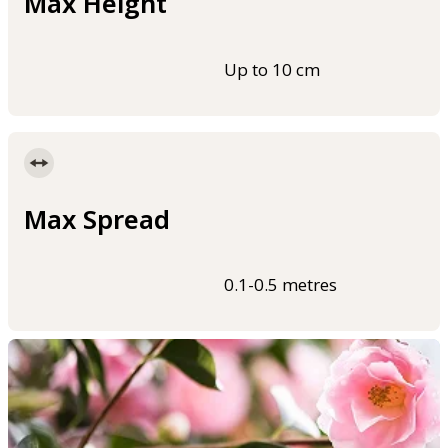
Max Height
Up to 10 cm
Max Spread
0.1-0.5 metres