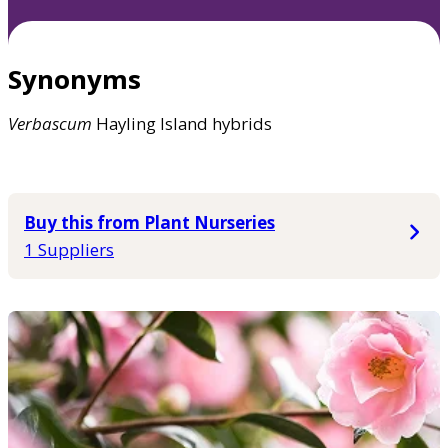
Synonyms
Verbascum
Hayling Island hybrids
Buy this from Plant Nurseries
1 Suppliers