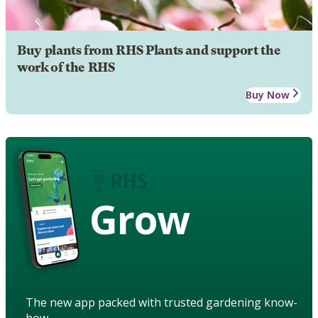
Buy plants from RHS Plants and support the
work of the RHS
Buy Now
Grow
The new app packed with trusted gardening know-
how