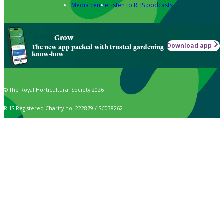
Media centre
Listen to RHS podcasts
Grow
Download app
The new app packed with trusted gardening
know-how
© The Royal Horticultural Society 2026
RHS Registered Charity no. 222879 / SC038262