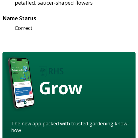
petalled, saucer-shaped flowers
Name Status
Correct
Grow
The new app packed with trusted gardening know-
how