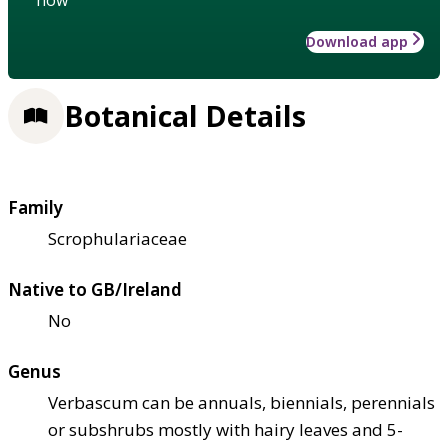
Download app
Botanical Details
Family
Scrophulariaceae
Native to GB/Ireland
No
Genus
Verbascum can be annuals, biennials, perennials
or subshrubs mostly with hairy leaves and 5-