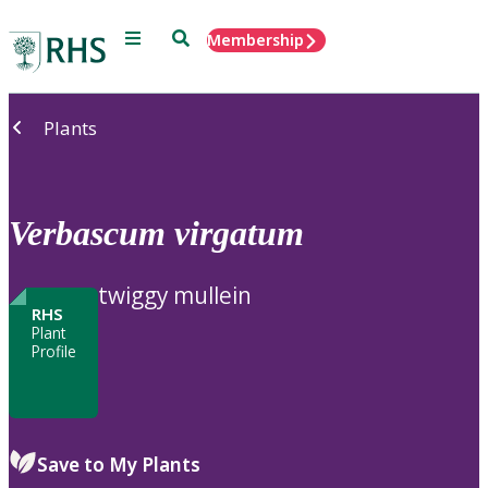
Menu
Search
Membership
Home
Plants
Verbascum
virgatum
twiggy mullein
RHS
Plant
Profile
Save to My Plants