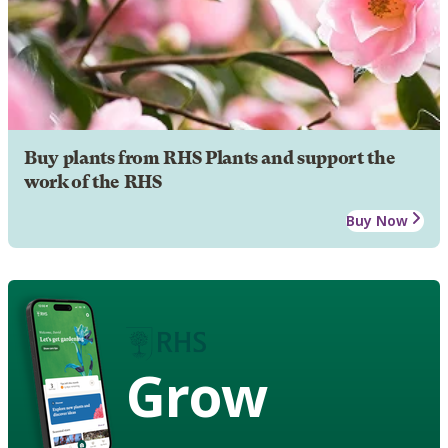
Buy plants from RHS Plants and support the
work of the RHS
Buy Now
Grow