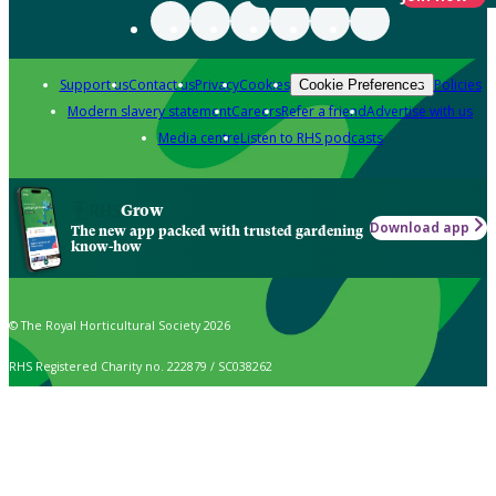
Support us
Contact us
Privacy
Cookies
Policies
Cookie Preferences
Modern slavery statement
Careers
Refer a friend
Advertise with us
Media centre
Listen to RHS podcasts
Grow
Download app
The new app packed with trusted gardening
know-how
© The Royal Horticultural Society 2026
RHS Registered Charity no. 222879 / SC038262