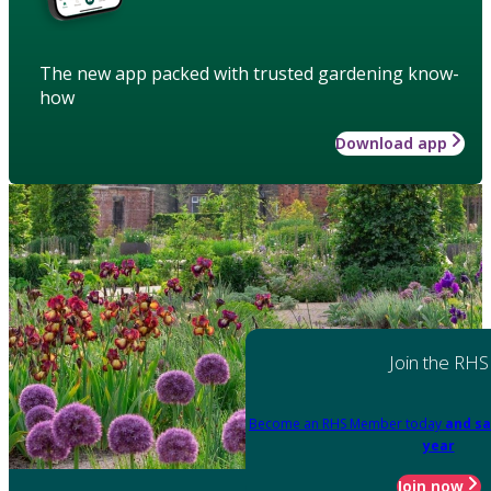
The new app packed with trusted gardening know-
how
Download app
Join the RHS
Become an RHS Member today
and sa
year
Join now