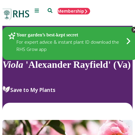
Menu
Search
Membership
Home
Plants
Your garden’s best-kept secret
For expert advice & instant plant ID download the
RHS Grow app
Viola
'Alexander Rayfield' (Va)
Save to My Plants