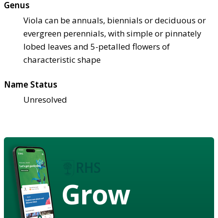
Genus
Viola can be annuals, biennials or deciduous or
evergreen perennials, with simple or pinnately
lobed leaves and 5-petalled flowers of
characteristic shape
Name Status
Unresolved
Grow