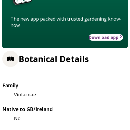
The new app packed with trusted gardening know-
how
Download app
Botanical Details
Family
Violaceae
Native to GB/Ireland
No