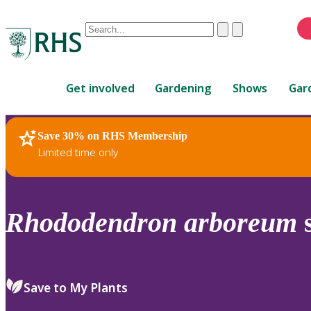
Conduct
Clear
Submit
a
When
search
autocomplete
Home
results
Get involved
Gardening
Shows
Gar
are
available,
use
Save 30% on RHS Membership
RHS Home
Plants
up
Limited time only
and
down
arrows
to
Rhododendron
arboreum
review
and
enter
to
Save to My Plants
select.