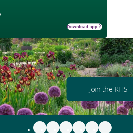
w
Download app
Join the RHS