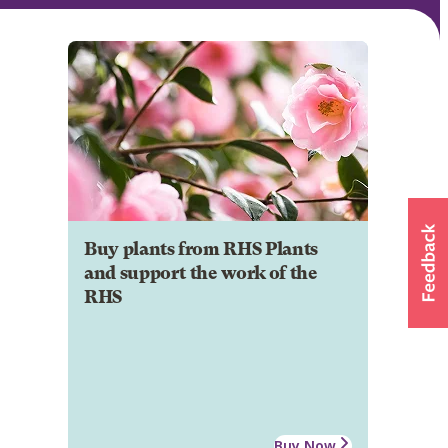
Buy plants from RHS Plants
and support the work of the
RHS
Buy Now