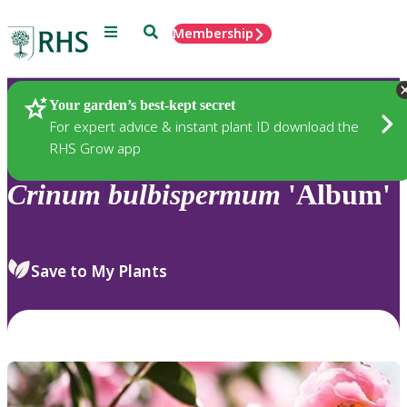
Menu
Search
Membership
Home
Plants
Your garden’s best-kept secret
For expert advice & instant plant ID download the
RHS Grow app
Crinum
bulbispermum
'Album'
Save to My Plants