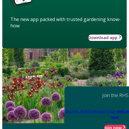
The new app packed with trusted gardening know-
how
Download app
Join the RHS
Become an RHS Member today
and sa
year
Join now