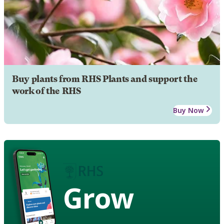
Buy plants from RHS Plants and support the
work of the RHS
Buy Now
Grow