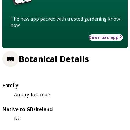
The new app packed with trusted gardening know-
how
Download app
Botanical Details
Family
Amaryllidaceae
Native to GB/Ireland
No