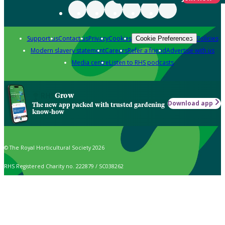
Support us
Contact us
Privacy
Cookies
Policies
Cookie Preferences
Modern slavery statement
Careers
Refer a friend
Advertise with us
Media centre
Listen to RHS podcasts
Grow
Download app
The new app packed with trusted gardening
know-how
© The Royal Horticultural Society 2026
RHS Registered Charity no. 222879 / SC038262