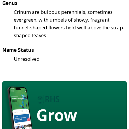
Genus
Crinum are bulbous perennials, sometimes
evergreen, with umbels of showy, fragrant,
funnel-shaped flowers held well above the strap-
shaped leaves
Name Status
Unresolved
Grow